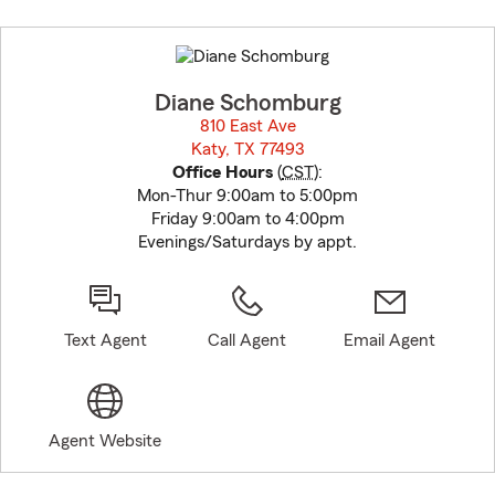
Skip
to
before
map.
Diane Schomburg
810 East Ave
Katy, TX 77493
opens in new window
Office Hours
(
CST
):
Mon-Thur 9:00am to 5:00pm
Friday 9:00am to 4:00pm
Evenings/Saturdays by appt.
Text Agent
Call Agent
Email Agent
Agent Website