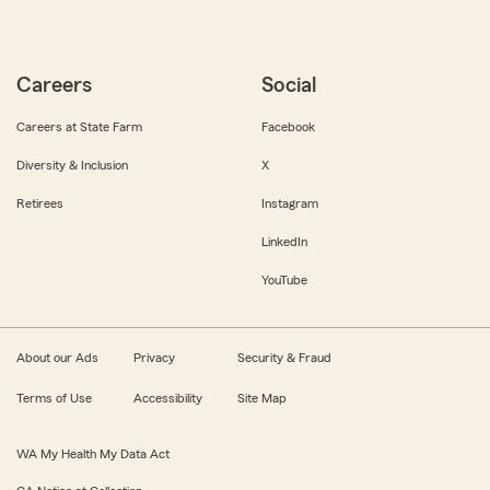
Careers
Social
Careers at State Farm
Facebook
Diversity & Inclusion
X
Retirees
Instagram
LinkedIn
YouTube
About our Ads
Privacy
Security & Fraud
Terms of Use
Accessibility
Site Map
WA My Health My Data Act