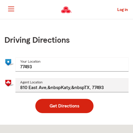
Skip
to
Log in
Main
Content
Start
Of
Main
Driving Directions
Content
Your Location
Agent Location
Get Directions
Skip
to
after