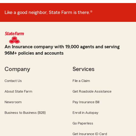
Like a good neighbor, State Farm is there.®
An Insurance company with 19,000 agents and serving
96M+ policies and accounts
Company
Services
Contact Us
File a Claim
About State Farm
Get Roadside Assistance
Newsroom
Pay Insurance Bill
Business to Business (B2B)
Enroll in Autopay
Go Paperless
Get Insurance ID Card