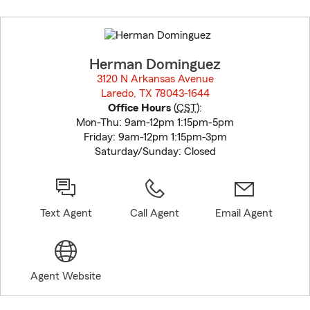
Skip
to
before
map.
Herman Dominguez
3120 N Arkansas Avenue
Laredo, TX 78043-1644
opens in new window
Office Hours
(
CST
):
Mon-Thu: 9am-12pm 1:15pm-5pm
Friday: 9am-12pm 1:15pm-3pm
Saturday/Sunday: Closed
Text Agent
Call Agent
Email Agent
Agent Website