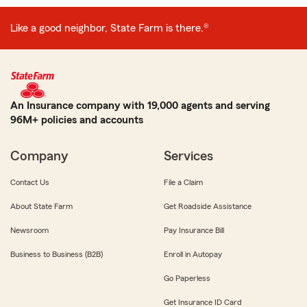
Like a good neighbor, State Farm is there.®
An Insurance company with 19,000 agents and serving
96M+ policies and accounts
Company
Services
Contact Us
File a Claim
About State Farm
Get Roadside Assistance
Newsroom
Pay Insurance Bill
Business to Business (B2B)
Enroll in Autopay
Go Paperless
Get Insurance ID Card