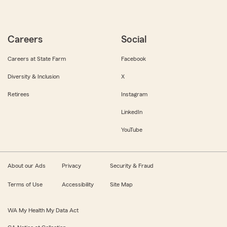
Careers
Social
Careers at State Farm
Facebook
Diversity & Inclusion
X
Retirees
Instagram
LinkedIn
YouTube
About our Ads
Privacy
Security & Fraud
Terms of Use
Accessibility
Site Map
WA My Health My Data Act