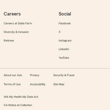
Careers
Social
Careers at State Farm
Facebook
Diversity & Inclusion
X
Retirees
Instagram
LinkedIn
YouTube
About our Ads
Privacy
Security & Fraud
Terms of Use
Accessibility
Site Map
WA My Health My Data Act
CA Notice at Collection