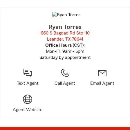
Skip
to
before
map.
Ryan Torres
660 S Bagdad Rd Ste 110
Leander, TX 78641
opens in new window
Office Hours
(
CST
):
Mon-Fri 9am - 5pm
Saturday by appointment
Text Agent
Call Agent
Email Agent
Agent Website