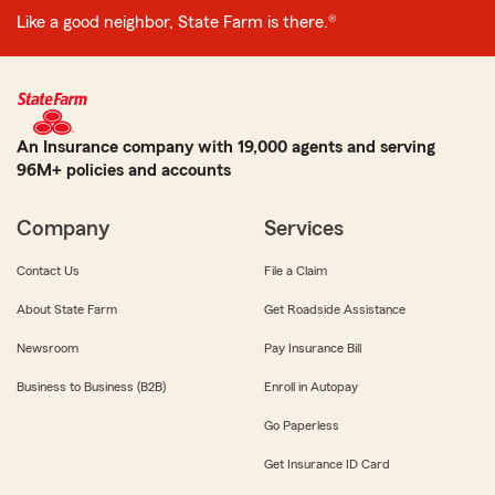
Like a good neighbor, State Farm is there.®
An Insurance company with 19,000 agents and serving
96M+ policies and accounts
Company
Services
Contact Us
File a Claim
About State Farm
Get Roadside Assistance
Newsroom
Pay Insurance Bill
Business to Business (B2B)
Enroll in Autopay
Go Paperless
Get Insurance ID Card