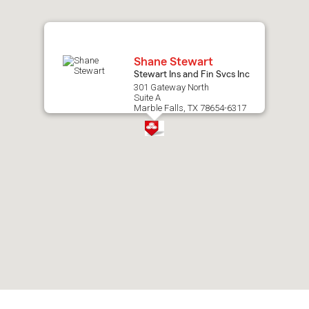
map.
Shane Stewart
Stewart Ins and Fin Svcs Inc
301 Gateway North
Suite A
Marble Falls, TX 78654-6317