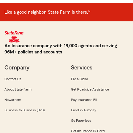
Like a good neighbor, State Farm is there.®
An Insurance company with 19,000 agents and serving
96M+ policies and accounts
Company
Services
Contact Us
File a Claim
About State Farm
Get Roadside Assistance
Newsroom
Pay Insurance Bill
Business to Business (B2B)
Enroll in Autopay
Go Paperless
Get Insurance ID Card