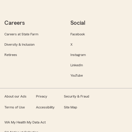
Careers
Social
Careers at State Farm
Facebook
Diversity & Inclusion
X
Retirees
Instagram
LinkedIn
YouTube
About our Ads
Privacy
Security & Fraud
Terms of Use
Accessibility
Site Map
WA My Health My Data Act