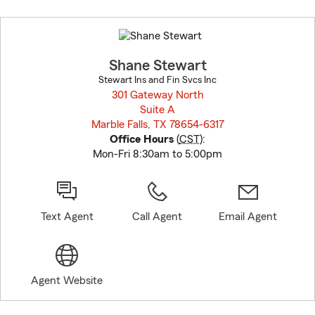
Skip
to
before
map.
Shane Stewart
Stewart Ins and Fin Svcs Inc
301 Gateway North
Suite A
Marble Falls, TX 78654-6317
opens in new window
Office Hours
(
CST
):
Mon-Fri 8:30am to 5:00pm
Text Agent
Call Agent
Email Agent
Agent Website