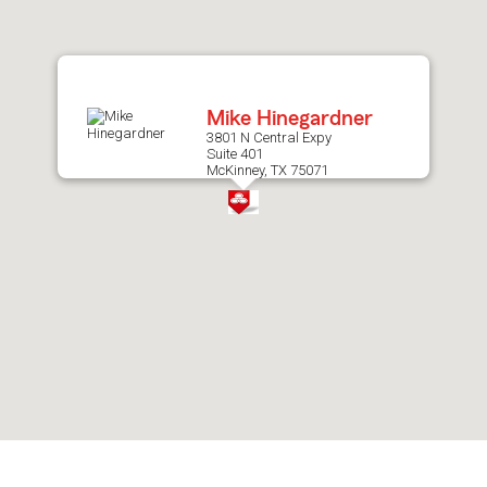
after
map.
Mike Hinegardner
3801 N Central Expy
Suite 401
McKinney, TX 75071
Skip