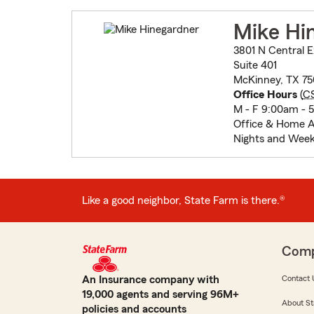
Mike Hi
3801 N Central 
Suite 401
McKinney, TX 75
Office Hours
(
C
M - F 9:00am - 
Office & Home 
Nights and Wee
Like a good neighbor, State Farm is there.®
Com
An Insurance company with
Contact 
19,000 agents and serving 96M+
About St
policies and accounts