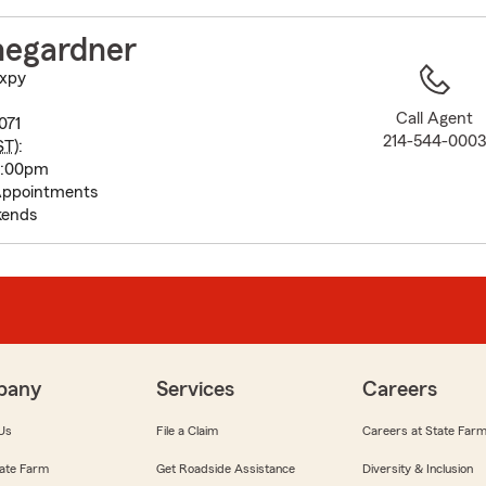
to
before
negardner
map.
Expy
Call Agent
071
214-544-000
ST
):
5:00pm
Appointments
kends
pany
Services
Careers
Us
File a Claim
Careers at State Far
ate Farm
Get Roadside Assistance
Diversity & Inclusion