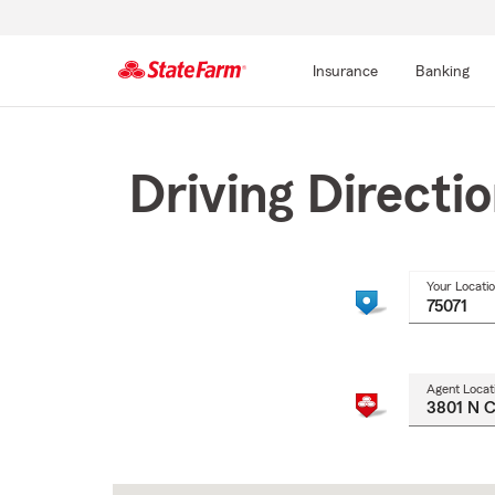
Insurance
Banking
Start
Of
Main
Driving Directi
Content
Your Locati
Agent Locat