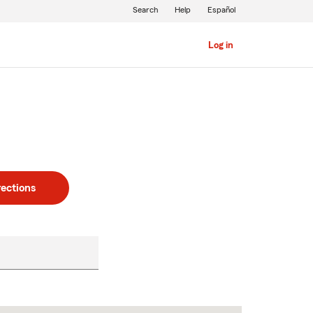
Search
Help
Español
Log in
rections