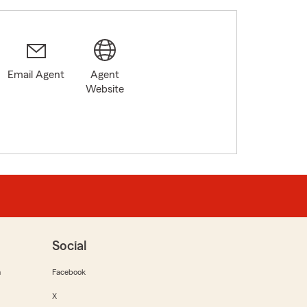
Email Agent
Agent
3
Website
Social
m
Facebook
X