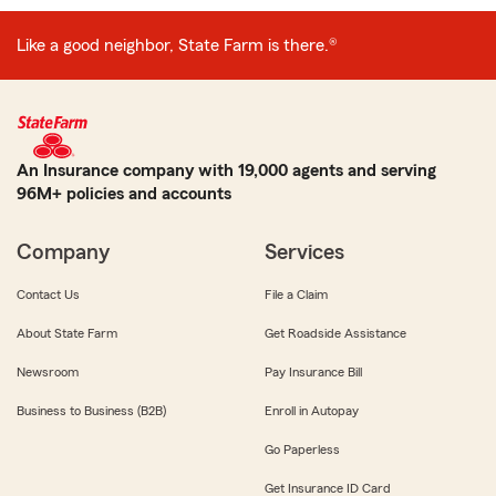
Like a good neighbor, State Farm is there.®
An Insurance company with 19,000 agents and serving
96M+ policies and accounts
Company
Services
Contact Us
File a Claim
About State Farm
Get Roadside Assistance
Newsroom
Pay Insurance Bill
Business to Business (B2B)
Enroll in Autopay
Go Paperless
Get Insurance ID Card