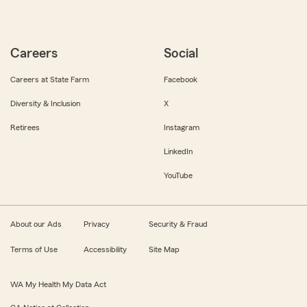
Careers
Social
Careers at State Farm
Facebook
Diversity & Inclusion
X
Retirees
Instagram
LinkedIn
YouTube
About our Ads
Privacy
Security & Fraud
Terms of Use
Accessibility
Site Map
WA My Health My Data Act