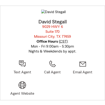
Skip
to
before
map.
David Stegall
9029 HWY 6
Suite 170
Missouri City, TX 77459
opens in new window
Office Hours
(
CST
):
Mon - Fri 9:00am - 5:30pm
Nights & Weekdends by appt.
Text Agent
Call Agent
Email Agent
Agent Website