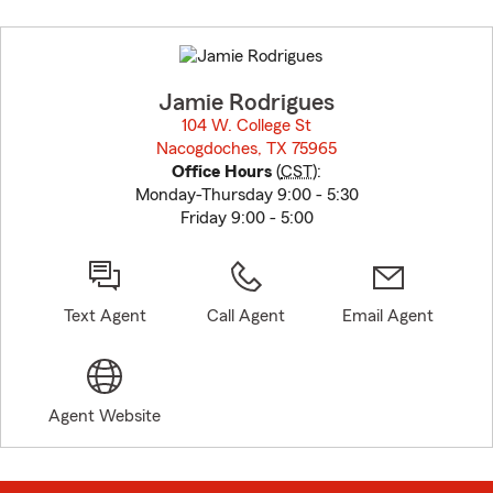
Skip
to
before
map.
Jamie Rodrigues
104 W. College St
Nacogdoches, TX 75965
opens in new window
Office Hours
(
CST
):
Monday-Thursday 9:00 - 5:30
Friday 9:00 - 5:00
Text Agent
Call Agent
Email Agent
Agent Website