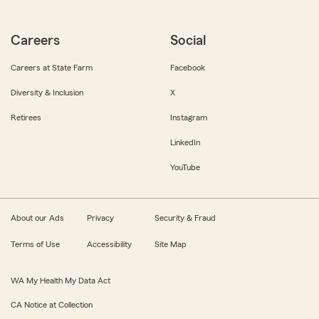
Careers
Social
Careers at State Farm
Facebook
Diversity & Inclusion
X
Retirees
Instagram
LinkedIn
YouTube
About our Ads
Privacy
Security & Fraud
Terms of Use
Accessibility
Site Map
WA My Health My Data Act
CA Notice at Collection