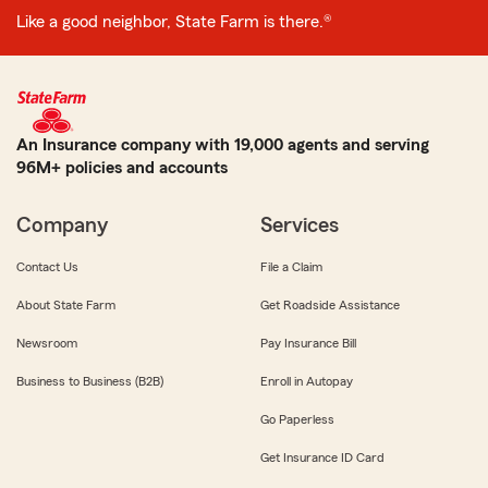
Like a good neighbor, State Farm is there.®
An Insurance company with 19,000 agents and serving
96M+ policies and accounts
Company
Services
Contact Us
File a Claim
About State Farm
Get Roadside Assistance
Newsroom
Pay Insurance Bill
Business to Business (B2B)
Enroll in Autopay
Go Paperless
Get Insurance ID Card