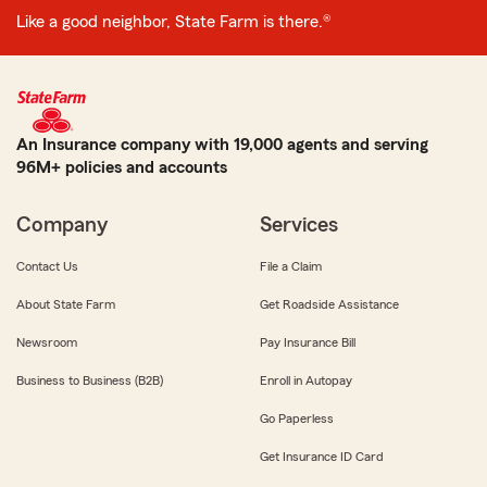
Like a good neighbor, State Farm is there.®
An Insurance company with 19,000 agents and serving
96M+ policies and accounts
Company
Services
Contact Us
File a Claim
About State Farm
Get Roadside Assistance
Newsroom
Pay Insurance Bill
Business to Business (B2B)
Enroll in Autopay
Go Paperless
Get Insurance ID Card