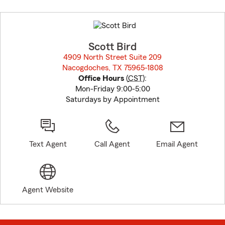
Skip
to
before
map.
Scott Bird
4909 North Street Suite 209
Nacogdoches, TX 75965-1808
opens in new window
Office Hours
(
CST
):
Mon-Friday 9:00-5:00
Saturdays by Appointment
Text Agent
Call Agent
Email Agent
Agent Website