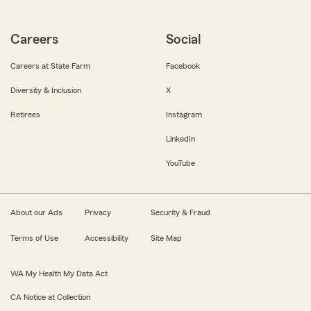
Careers
Social
Careers at State Farm
Facebook
Diversity & Inclusion
X
Retirees
Instagram
LinkedIn
YouTube
About our Ads
Privacy
Security & Fraud
Terms of Use
Accessibility
Site Map
WA My Health My Data Act
CA Notice at Collection