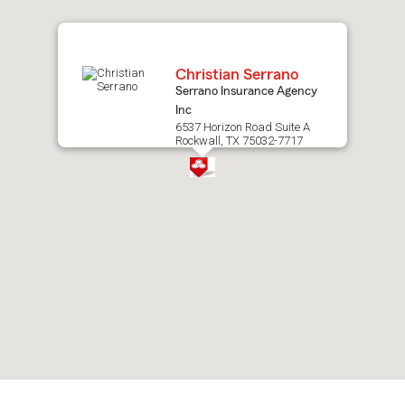
map.
Christian Serrano
Serrano Insurance Agency
Inc
6537 Horizon Road Suite A
Rockwall, TX 75032-7717