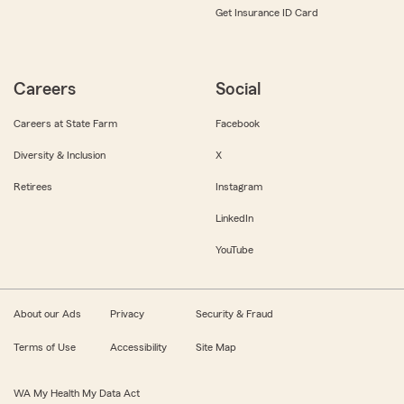
Get Insurance ID Card
Careers
Social
Careers at State Farm
Facebook
Diversity & Inclusion
X
Retirees
Instagram
LinkedIn
YouTube
About our Ads
Privacy
Security & Fraud
Terms of Use
Accessibility
Site Map
WA My Health My Data Act