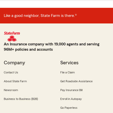
Like a good neighbor, State Farm is there.®
An Insurance company with 19,000 agents and serving
96M+ policies and accounts
Company
Services
Contact Us
File a Claim
About State Farm
Get Roadside Assistance
Newsroom
Pay Insurance Bill
Business to Business (B2B)
Enroll in Autopay
Go Paperless