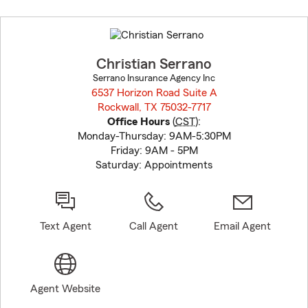
Skip
to
before
map.
Christian Serrano
Serrano Insurance Agency Inc
6537 Horizon Road Suite A
Rockwall, TX 75032-7717
opens in new window
Office Hours
(
CST
):
Monday-Thursday: 9AM-5:30PM
Friday: 9AM - 5PM
Saturday: Appointments
Text Agent
Call Agent
Email Agent
Agent Website