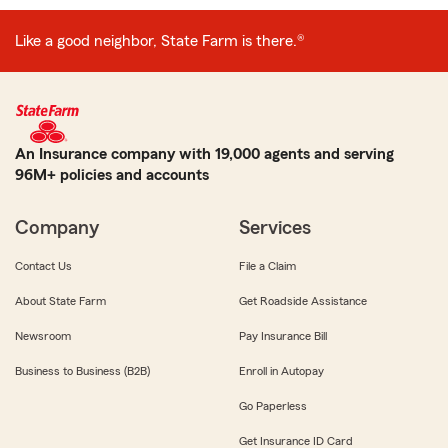
Like a good neighbor, State Farm is there.®
An Insurance company with 19,000 agents and serving
96M+ policies and accounts
Company
Services
Contact Us
File a Claim
About State Farm
Get Roadside Assistance
Newsroom
Pay Insurance Bill
Business to Business (B2B)
Enroll in Autopay
Go Paperless
Get Insurance ID Card