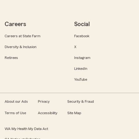
Careers
Social
Careers at State Farm
Facebook
Diversity & Inclusion
X
Retirees
Instagram
LinkedIn
YouTube
About our Ads
Privacy
Security & Fraud
Terms of Use
Accessibility
Site Map
WA My Health My Data Act