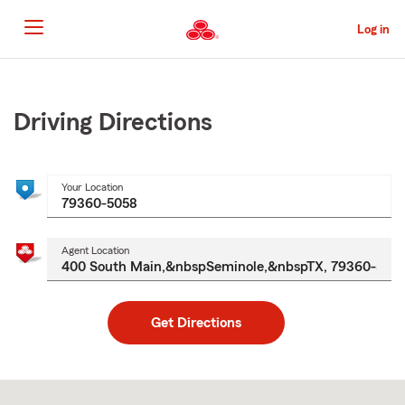
Skip
to
Log in
Main
Content
Start
Of
Main
Driving Directions
Content
Your Location
Agent Location
Get Directions
Skip
to
after