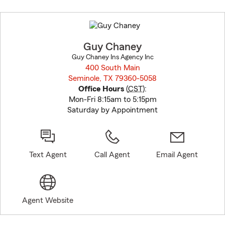
Skip
to
before
map.
Guy Chaney
Guy Chaney Ins Agency Inc
400 South Main
Seminole, TX 79360-5058
opens in new window
Office Hours
(
CST
):
Mon-Fri 8:15am to 5:15pm
Saturday by Appointment
Text Agent
Call Agent
Email Agent
Agent Website