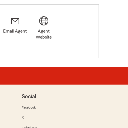
Email Agent
Agent
Website
Social
m
Facebook
X
Instagram