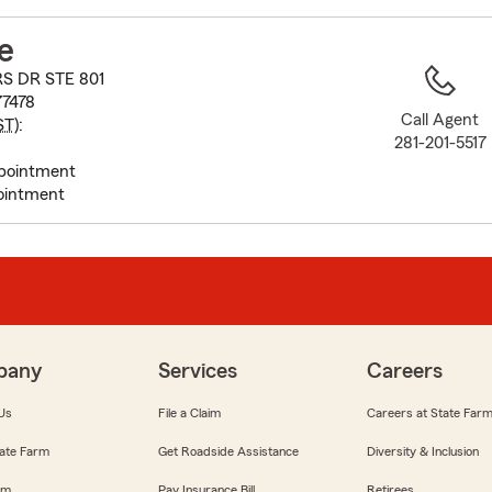
to
before
e
map.
RS DR STE 801
77478
Call Agent
ST
):
281-201-5517
pointment
ointment
pany
Services
Careers
Us
File a Claim
Careers at State Far
ate Farm
Get Roadside Assistance
Diversity & Inclusion
om
Pay Insurance Bill
Retirees