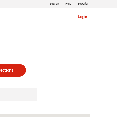
Search
Help
Español
Log in
rections