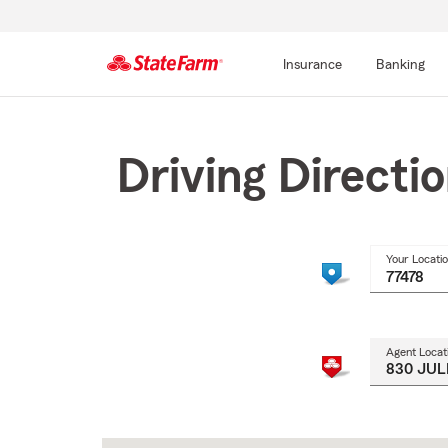
Insurance
Banking
Start
Of
Main
Driving Directi
Content
Your Locati
Agent Locat