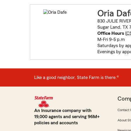
Oria Daf
830 JULIE RIVE
Sugar Land, TX 
Office Hours
(
C
M-Fri 9-5 p.m
Saturdays by ap
Evenings by app
Like a good neighbor, State Farm is there.®
Com
An Insurance company with
Contact 
19,000 agents and serving 96M+
About St
policies and accounts
Newsro