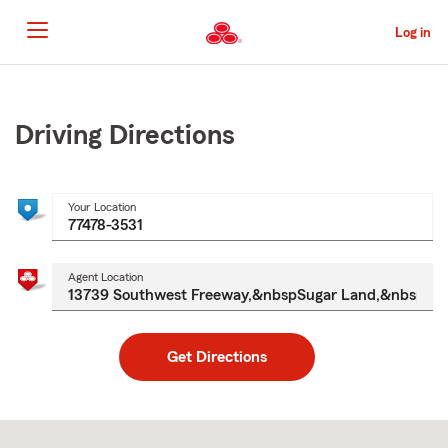
Skip
to
Log in
Main
Content
Start
Of
Main
Driving Directions
Content
Your Location
Agent Location
Get Directions
Skip
to
after