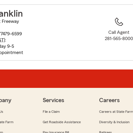
to
before
anklin
map.
t Freeway
Call Agent
77479-6599
281-565-800
ST
):
day 9-5
appointment
pany
Services
Careers
Us
File a Claim
Careers at State Far
ate Farm
Get Roadside Assistance
Diversity & Inclusion
om
Pay Insurance Bill
Retirees