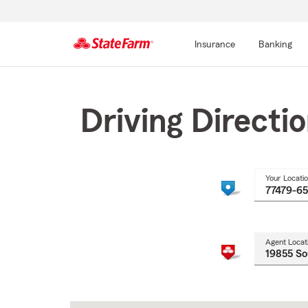
Insurance
Banking
Start
Of
Main
Driving Directi
Content
Your Locati
Agent Locat