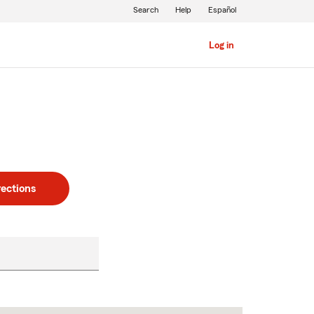
Search
Help
Español
Log in
rections