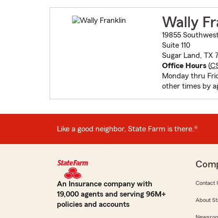
Wally Fr
19855 Southwes
Suite 110
Sugar Land, TX 
Office Hours
(
C
Monday thru Fri
other times by 
Like a good neighbor, State Farm is there.®
Com
An Insurance company with
Contact 
19,000 agents and serving 96M+
About St
policies and accounts
Newsro