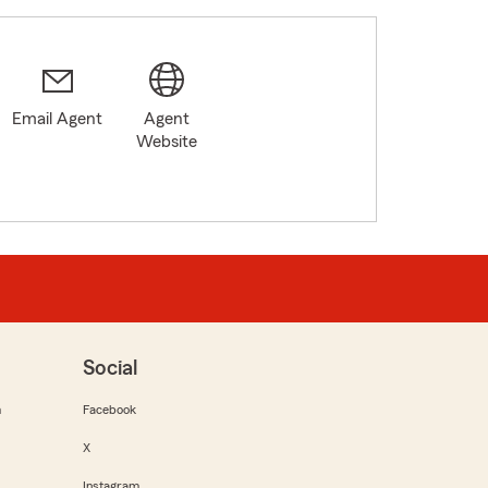
Email Agent
Agent
0
Website
Social
m
Facebook
X
Instagram