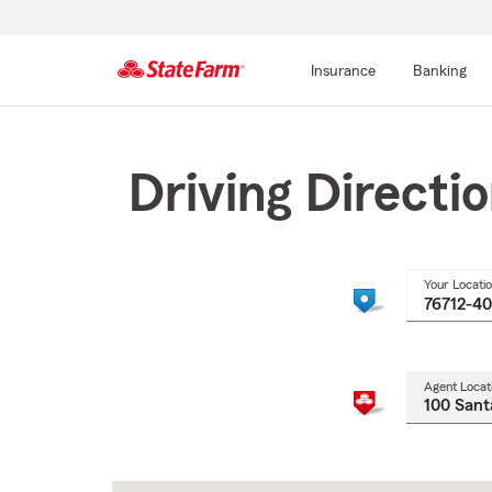
Insurance
Banking
Start
Of
Main
Driving Directi
Content
Your Locati
Agent Locat