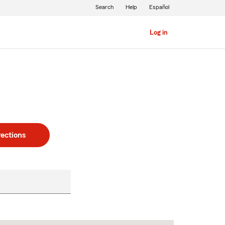
Search
Help
Español
Log in
rections