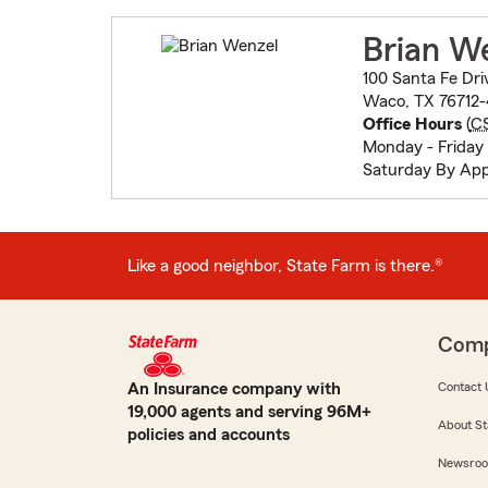
Brian W
100 Santa Fe Dri
Waco, TX 76712
Office Hours
(
C
Monday - Friday
Saturday By Ap
Like a good neighbor, State Farm is there.®
Com
An Insurance company with
Contact 
19,000 agents and serving 96M+
About St
policies and accounts
Newsro