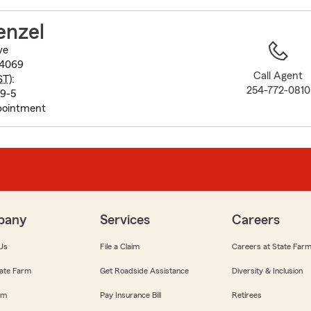
to
before
enzel
map.
ve
-4069
Call Agent
ST
):
254-772-0810
 9-5
pointment
pany
Services
Careers
Us
File a Claim
Careers at State Far
ate Farm
Get Roadside Assistance
Diversity & Inclusion
om
Pay Insurance Bill
Retirees