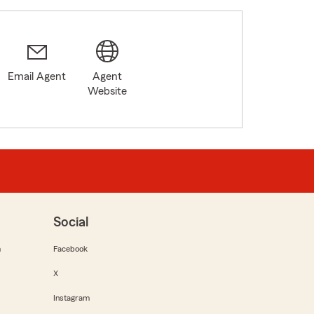
Email Agent
Agent
Website
Social
m
Facebook
X
Instagram