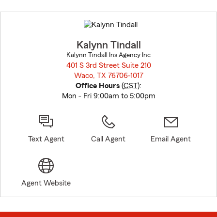
Skip
to
before
map.
Kalynn Tindall
Kalynn Tindall Ins Agency Inc
401 S 3rd Street Suite 210
Waco, TX 76706-1017
opens in new window
Office Hours
(
CST
):
Mon - Fri 9:00am to 5:00pm
Text Agent
Call Agent
Email Agent
Agent Website