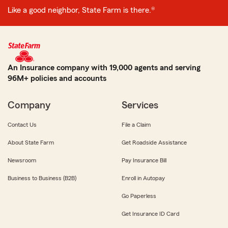
Like a good neighbor, State Farm is there.®
An Insurance company with 19,000 agents and serving
96M+ policies and accounts
Company
Services
Contact Us
File a Claim
About State Farm
Get Roadside Assistance
Newsroom
Pay Insurance Bill
Business to Business (B2B)
Enroll in Autopay
Go Paperless
Get Insurance ID Card