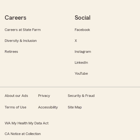
Careers
Social
Careers at State Farm
Facebook
Diversity & Inclusion
X
Retirees
Instagram
LinkedIn
YouTube
About our Ads
Privacy
Security & Fraud
Terms of Use
Accessibility
Site Map
WA My Health My Data Act
CA Notice at Collection