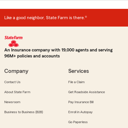
Like a good neighbor, State Farm is there.®
An Insurance company with 19,000 agents and serving
96M+ policies and accounts
Company
Services
Contact Us
File a Claim
About State Farm
Get Roadside Assistance
Newsroom
Pay Insurance Bill
Business to Business (B2B)
Enroll in Autopay
Go Paperless