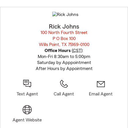
Skip
to
before
map.
Rick Johns
100 North Fourth Street
P O Box 100
Wills Point, TX 75169-0100
opens in new window
Office Hours
(
CST
):
Mon-Fri 8:30am to 5:00pm
Saturday by Apppointment
After Hours by Appointment
Text Agent
Call Agent
Email Agent
Agent Website