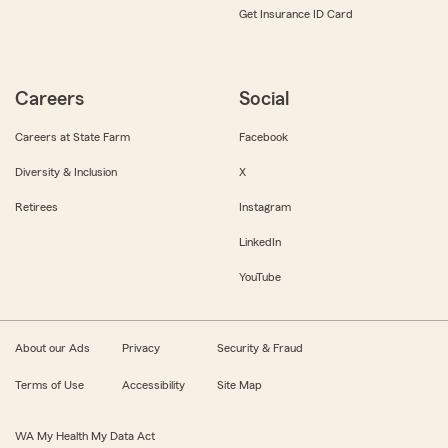
Get Insurance ID Card
Careers
Social
Careers at State Farm
Facebook
Diversity & Inclusion
X
Retirees
Instagram
LinkedIn
YouTube
About our Ads
Privacy
Security & Fraud
Terms of Use
Accessibility
Site Map
WA My Health My Data Act