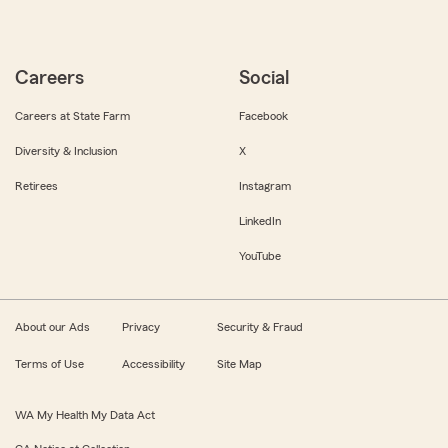
Careers
Social
Careers at State Farm
Facebook
Diversity & Inclusion
X
Retirees
Instagram
LinkedIn
YouTube
About our Ads
Privacy
Security & Fraud
Terms of Use
Accessibility
Site Map
WA My Health My Data Act