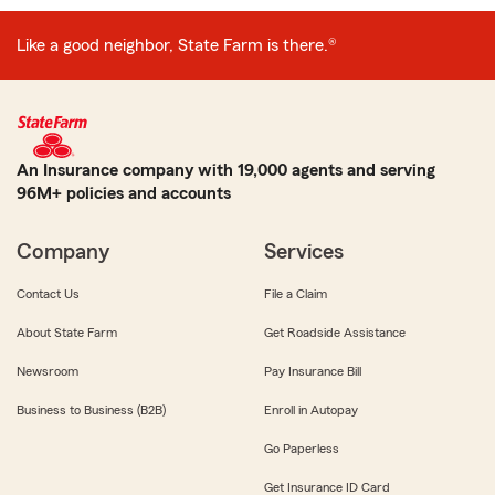
Like a good neighbor, State Farm is there.®
An Insurance company with 19,000 agents and serving
96M+ policies and accounts
Company
Services
Contact Us
File a Claim
About State Farm
Get Roadside Assistance
Newsroom
Pay Insurance Bill
Business to Business (B2B)
Enroll in Autopay
Go Paperless
Get Insurance ID Card