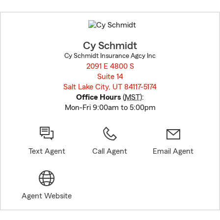
Skip
to
before
map.
Cy Schmidt
Cy Schmidt Insurance Agcy Inc
2091 E 4800 S
Suite 14
Salt Lake City, UT 84117-5174
opens in new window
Office Hours
(
MST
):
Mon-Fri 9:00am to 5:00pm
Text Agent
Call Agent
Email Agent
Agent Website