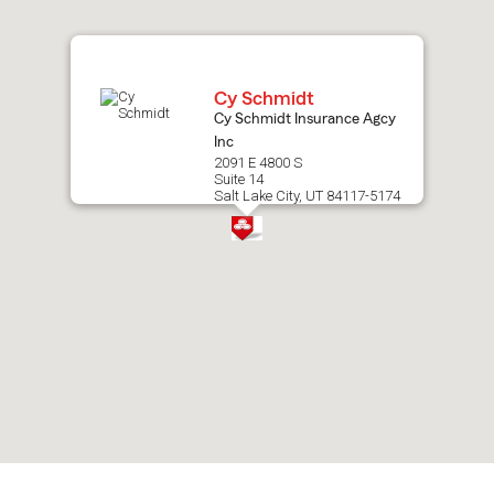
map.
Cy Schmidt
Cy Schmidt Insurance Agcy
Inc
2091 E 4800 S
Suite 14
Salt Lake City, UT 84117-5174