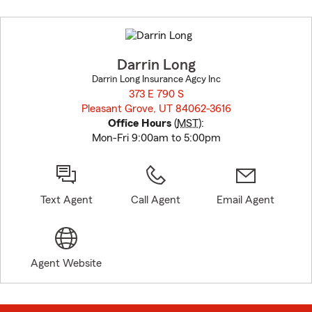
Skip
to
before
map.
Darrin Long
Darrin Long Insurance Agcy Inc
373 E 790 S
Pleasant Grove, UT 84062-3616
opens in new window
Office Hours
(
MST
):
Mon-Fri 9:00am to 5:00pm
Text Agent
Call Agent
Email Agent
Agent Website