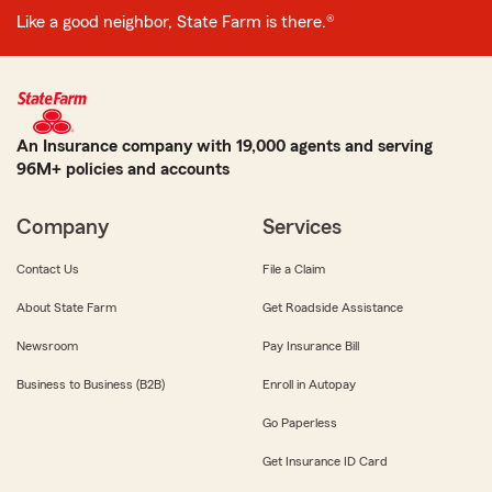
Like a good neighbor, State Farm is there.®
An Insurance company with 19,000 agents and serving
96M+ policies and accounts
Company
Services
Contact Us
File a Claim
About State Farm
Get Roadside Assistance
Newsroom
Pay Insurance Bill
Business to Business (B2B)
Enroll in Autopay
Go Paperless
Get Insurance ID Card