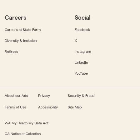
Careers
Social
Careers at State Farm
Facebook
Diversity & Inclusion
X
Retirees
Instagram
LinkedIn
YouTube
About our Ads
Privacy
Security & Fraud
Terms of Use
Accessibility
Site Map
WA My Health My Data Act
CA Notice at Collection