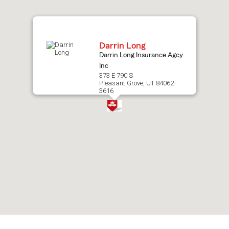
map.
Darrin Long
Darrin Long Insurance Agcy
Inc
373 E 790 S
Pleasant Grove, UT 84062-
3616