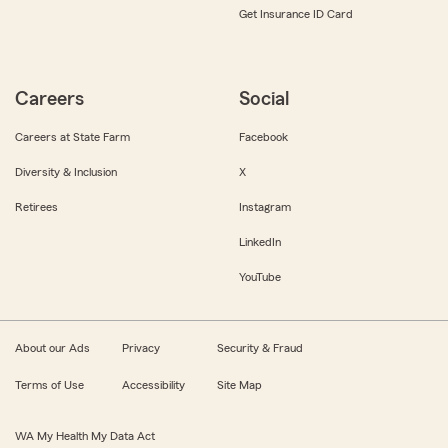
Get Insurance ID Card
Careers
Social
Careers at State Farm
Facebook
Diversity & Inclusion
X
Retirees
Instagram
LinkedIn
YouTube
About our Ads
Privacy
Security & Fraud
Terms of Use
Accessibility
Site Map
WA My Health My Data Act