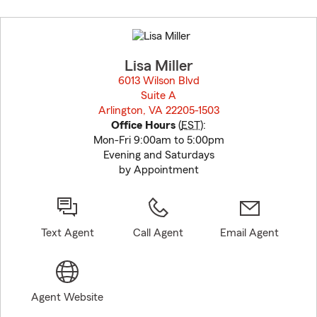
Skip
to
before
map.
Lisa Miller
6013 Wilson Blvd
Suite A
Arlington, VA 22205-1503
opens in new window
Office Hours
(
EST
):
Mon-Fri 9:00am to 5:00pm
Evening and Saturdays
by Appointment
Text Agent
Call Agent
Email Agent
Agent Website