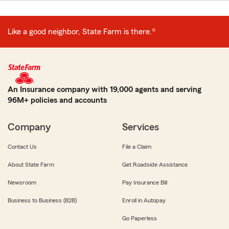
Like a good neighbor, State Farm is there.®
An Insurance company with 19,000 agents and serving
96M+ policies and accounts
Company
Services
Contact Us
File a Claim
About State Farm
Get Roadside Assistance
Newsroom
Pay Insurance Bill
Business to Business (B2B)
Enroll in Autopay
Go Paperless