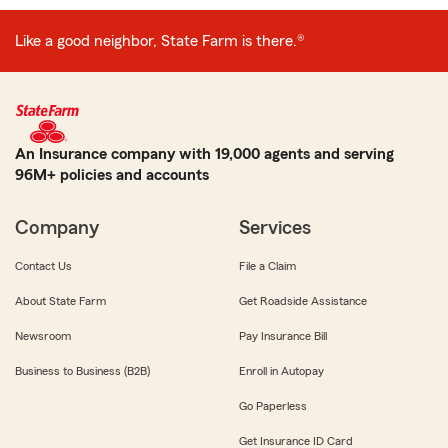
Like a good neighbor, State Farm is there.®
An Insurance company with 19,000 agents and serving
96M+ policies and accounts
Company
Services
Contact Us
File a Claim
About State Farm
Get Roadside Assistance
Newsroom
Pay Insurance Bill
Business to Business (B2B)
Enroll in Autopay
Go Paperless
Get Insurance ID Card