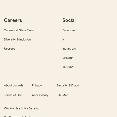
Careers
Social
Careers at State Farm
Facebook
Diversity & Inclusion
X
Retirees
Instagram
LinkedIn
YouTube
About our Ads
Privacy
Security & Fraud
Terms of Use
Accessibility
Site Map
WA My Health My Data Act