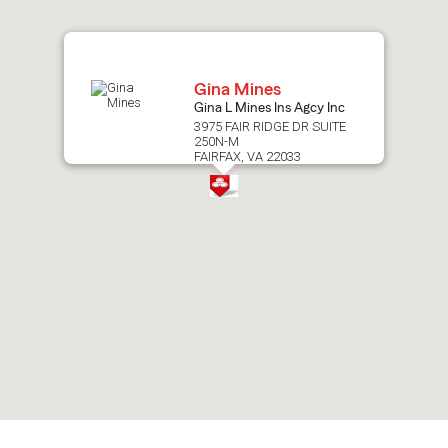
map.
Gina Mines
Gina L Mines Ins Agcy Inc
3975 FAIR RIDGE DR SUITE
250N-M
FAIRFAX, VA 22033