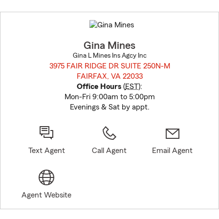
Skip
to
before
map.
Gina Mines
Gina L Mines Ins Agcy Inc
3975 FAIR RIDGE DR SUITE 250N-M
FAIRFAX, VA 22033
opens in new window
Office Hours
(
EST
):
Mon-Fri 9:00am to 5:00pm
Evenings & Sat by appt.
Text Agent
Call Agent
Email Agent
Agent Website