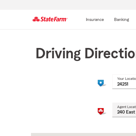
Insurance
Banking
Start
Of
Main
Driving Directi
Content
Your Locati
Agent Locat