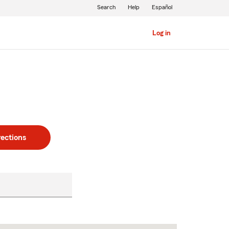
Search
Help
Español
Log in
rections