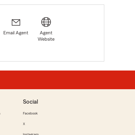
Email Agent
Agent
Website
Social
m
Facebook
X
Instagram