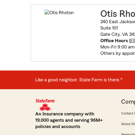
Otis Rh
240 East Jackso
Suite 101
Gate City, VA 24
Office Hours
(
E
Mon-Fri 9:00 am
Others by appoi
Like a good neighbor, State Farm is there.®
Com
An Insurance company with
Contact 
19,000 agents and serving 96M+
About St
policies and accounts
Newsro