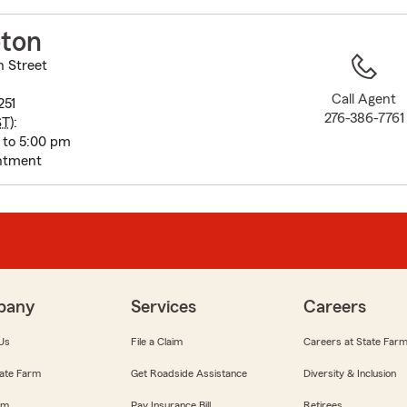
to
before
oton
map.
n Street
Call Agent
251
276-386-7761
ST
):
 to 5:00 pm
ntment
pany
Services
Careers
Us
File a Claim
Careers at State Far
ate Farm
Get Roadside Assistance
Diversity & Inclusion
om
Pay Insurance Bill
Retirees