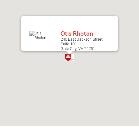
after
map.
Otis Rhoton
240 East Jackson Street
Suite 101
Gate City, VA 24251
Skip