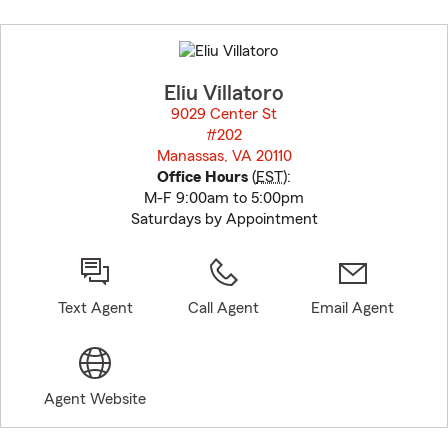
Skip
to
before
map.
Eliu Villatoro
9029 Center St
#202
Manassas, VA 20110
opens in new window
Office Hours
(
EST
):
M-F 9:00am to 5:00pm
Saturdays by Appointment
Text Agent
Call Agent
Email Agent
Agent Website