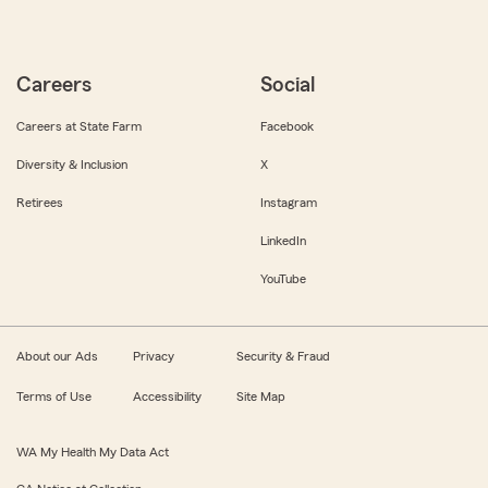
Careers
Social
Careers at State Farm
Facebook
Diversity & Inclusion
X
Retirees
Instagram
LinkedIn
YouTube
About our Ads
Privacy
Security & Fraud
Terms of Use
Accessibility
Site Map
WA My Health My Data Act