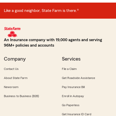
Like a good neighbor, State Farm is there.®
An Insurance company with 19,000 agents and serving
96M+ policies and accounts
Company
Services
Contact Us
File a Claim
About State Farm
Get Roadside Assistance
Newsroom
Pay Insurance Bill
Business to Business (B2B)
Enroll in Autopay
Go Paperless
Get Insurance ID Card