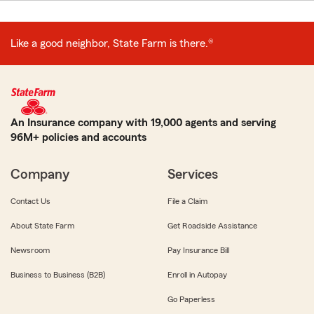
Like a good neighbor, State Farm is there.®
An Insurance company with 19,000 agents and serving
96M+ policies and accounts
Company
Services
Contact Us
File a Claim
About State Farm
Get Roadside Assistance
Newsroom
Pay Insurance Bill
Business to Business (B2B)
Enroll in Autopay
Go Paperless