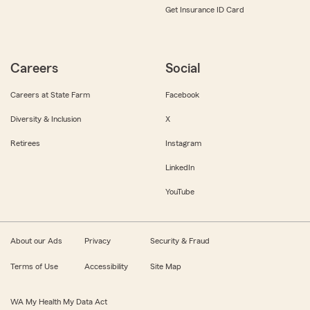
Get Insurance ID Card
Careers
Social
Careers at State Farm
Facebook
Diversity & Inclusion
X
Retirees
Instagram
LinkedIn
YouTube
About our Ads
Privacy
Security & Fraud
Terms of Use
Accessibility
Site Map
WA My Health My Data Act