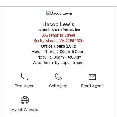
Skip
to
before
map.
Jacob Lewis
Jacob Lewis Ins Agency Inc
363 Franklin Street
Rocky Mount, VA 24151-1600
opens in new window
Office Hours
(
EST
):
Mon. - Thurs. 9:00am-5:00pm
Friday - 9:00am - 4:00pm
After hours by appointment
Text Agent
Call Agent
Email Agent
Agent Website