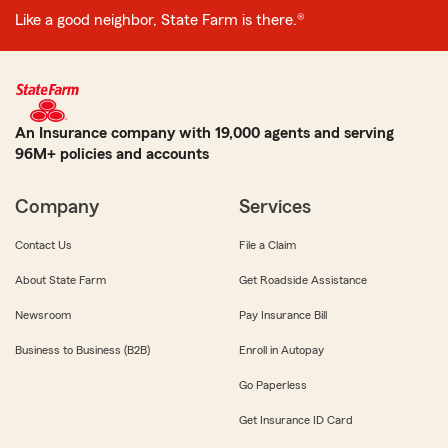
Like a good neighbor, State Farm is there.®
An Insurance company with 19,000 agents and serving
96M+ policies and accounts
Company
Services
Contact Us
File a Claim
About State Farm
Get Roadside Assistance
Newsroom
Pay Insurance Bill
Business to Business (B2B)
Enroll in Autopay
Go Paperless
Get Insurance ID Card