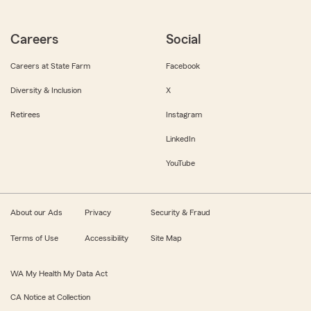
Careers
Social
Careers at State Farm
Facebook
Diversity & Inclusion
X
Retirees
Instagram
LinkedIn
YouTube
About our Ads
Privacy
Security & Fraud
Terms of Use
Accessibility
Site Map
WA My Health My Data Act
CA Notice at Collection