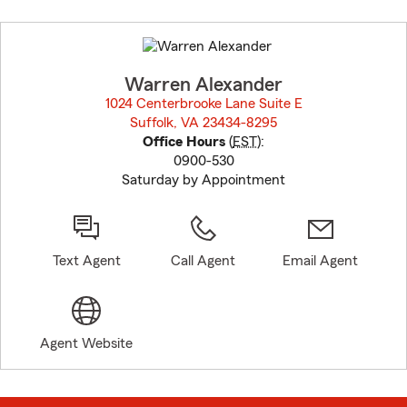
Skip
to
before
map.
Warren Alexander
1024 Centerbrooke Lane Suite E
Suffolk, VA 23434-8295
opens in new window
Office Hours
(
EST
):
0900-530
Saturday by Appointment
Text Agent
Call Agent
Email Agent
Agent Website