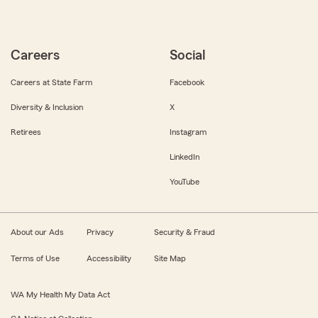
Careers
Social
Careers at State Farm
Facebook
Diversity & Inclusion
X
Retirees
Instagram
LinkedIn
YouTube
About our Ads
Privacy
Security & Fraud
Terms of Use
Accessibility
Site Map
WA My Health My Data Act