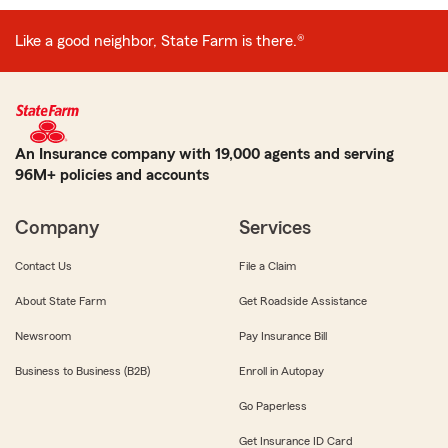
Like a good neighbor, State Farm is there.®
An Insurance company with 19,000 agents and serving
96M+ policies and accounts
Company
Services
Contact Us
File a Claim
About State Farm
Get Roadside Assistance
Newsroom
Pay Insurance Bill
Business to Business (B2B)
Enroll in Autopay
Go Paperless
Get Insurance ID Card