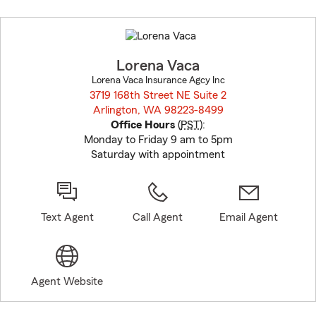
Skip
to
before
map.
Lorena Vaca
Lorena Vaca Insurance Agcy Inc
3719 168th Street NE Suite 2
Arlington, WA 98223-8499
opens in new window
Office Hours
(
PST
):
Monday to Friday 9 am to 5pm
Saturday with appointment
Text Agent
Call Agent
Email Agent
Agent Website