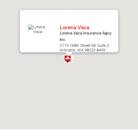
map.
Lorena Vaca
Lorena Vaca Insurance Agcy
Inc
3719 168th Street NE Suite 2
Arlington, WA 98223-8499