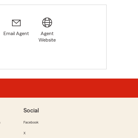
Email Agent
Agent
Website
Social
m
Facebook
X