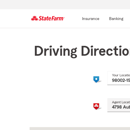
Insurance
Banking
Start
Of
Main
Driving Directi
Content
Your Locati
Agent Locat