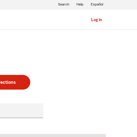
Search
Help
Español
Log in
rections