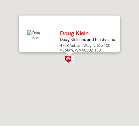
after
map.
Doug Klein
Doug Klein Ins and Fin Svc Inc
4798 Auburn Way N, Ste 100
Auburn, WA 98002-1501
Skip