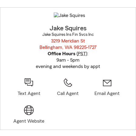
Skip
to
before
map.
Jake Squires
Jake Squires Ins Fin Svcs Inc
3219 Meridian St
Bellingham, WA 98225-1727
opens in new window
Office Hours
(
PST
):
9am - 5pm
evening and weekends by appt
Text Agent
Call Agent
Email Agent
Agent Website