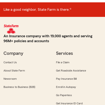
Like a good neighbor, State Farm is there.®
An Insurance company with 19,000 agents and serving
96M+ policies and accounts
Company
Services
Contact Us
File a Claim
About State Farm
Get Roadside Assistance
Newsroom
Pay Insurance Bill
Business to Business (B2B)
Enroll in Autopay
Go Paperless
Get Insurance ID Card