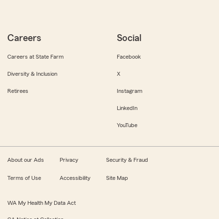
Careers
Social
Careers at State Farm
Facebook
Diversity & Inclusion
X
Retirees
Instagram
LinkedIn
YouTube
About our Ads
Privacy
Security & Fraud
Terms of Use
Accessibility
Site Map
WA My Health My Data Act