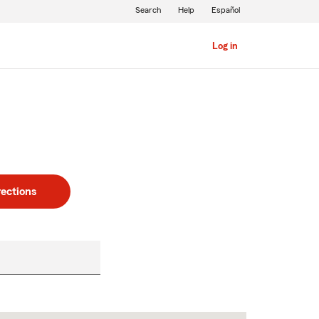
Search
Help
Español
Log in
rections