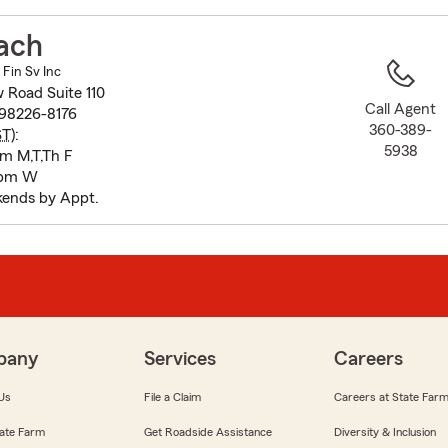
to
before
ach
map.
 Fin Sv Inc
 Road Suite 110
Call Agent
98226-8176
360-389-
ST
):
5938
pm M,T,Th F
 pm W
ends by Appt.
pany
Services
Careers
Us
File a Claim
Careers at State Far
ate Farm
Get Roadside Assistance
Diversity & Inclusion