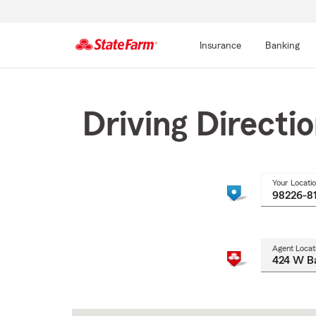
Insurance
Banking
Start
Of
Main
Driving Directi
Content
Your Locati
Agent Locat