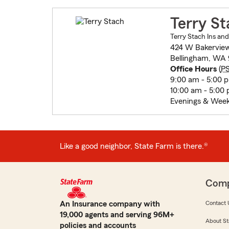
Terry St
Terry Stach Ins and
424 W Bakerview
Bellingham, WA 
Office Hours
(
P
9:00 am - 5:00 
10:00 am - 5:00
Evenings & Week
Like a good neighbor, State Farm is there.®
Com
An Insurance company with
Contact 
19,000 agents and serving 96M+
About St
policies and accounts