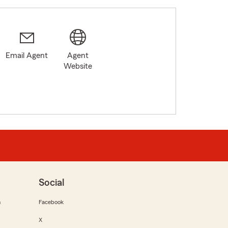
Email Agent
Agent
Website
Social
m
Facebook
X