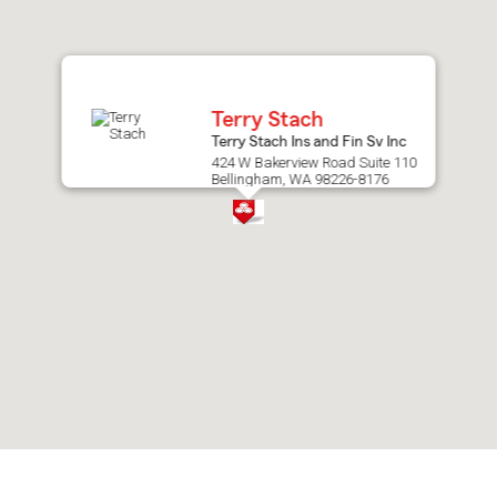
after
map.
Terry Stach
Terry Stach Ins and Fin Sv Inc
424 W Bakerview Road Suite 110
Bellingham, WA 98226-8176
Skip