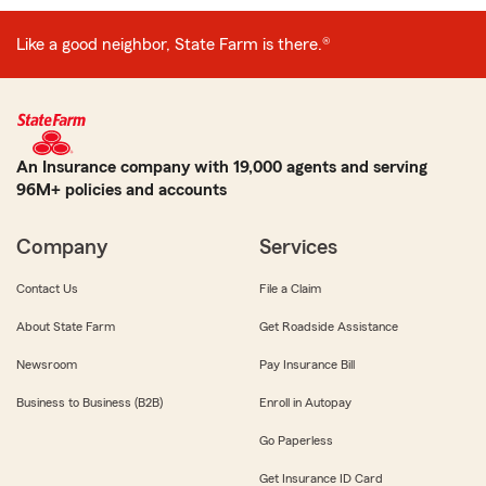
Like a good neighbor, State Farm is there.®
An Insurance company with 19,000 agents and serving
96M+ policies and accounts
Company
Services
Contact Us
File a Claim
About State Farm
Get Roadside Assistance
Newsroom
Pay Insurance Bill
Business to Business (B2B)
Enroll in Autopay
Go Paperless
Get Insurance ID Card