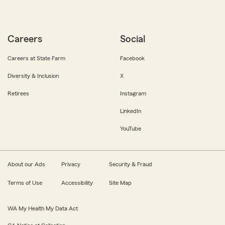
Careers
Social
Careers at State Farm
Facebook
Diversity & Inclusion
X
Retirees
Instagram
LinkedIn
YouTube
About our Ads
Privacy
Security & Fraud
Terms of Use
Accessibility
Site Map
WA My Health My Data Act