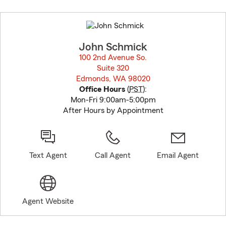
Skip
to
before
map.
John Schmick
100 2nd Avenue So.
Suite 320
Edmonds, WA 98020
opens in new window
Office Hours
(
PST
):
Mon-Fri 9:00am-5:00pm
After Hours by Appointment
Text Agent
Call Agent
Email Agent
Agent Website