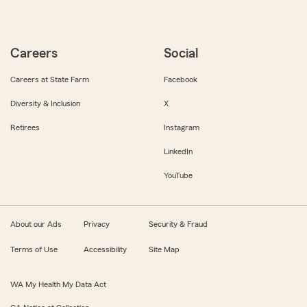
Careers
Social
Careers at State Farm
Facebook
Diversity & Inclusion
X
Retirees
Instagram
LinkedIn
YouTube
About our Ads
Privacy
Security & Fraud
Terms of Use
Accessibility
Site Map
WA My Health My Data Act