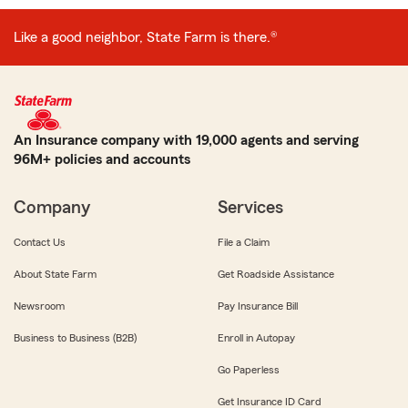
Like a good neighbor, State Farm is there.®
An Insurance company with 19,000 agents and serving
96M+ policies and accounts
Company
Services
Contact Us
File a Claim
About State Farm
Get Roadside Assistance
Newsroom
Pay Insurance Bill
Business to Business (B2B)
Enroll in Autopay
Go Paperless
Get Insurance ID Card