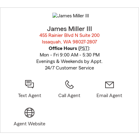
Skip
to
before
map.
James Miller III
455 Rainier Blvd N Suite 200
Issaquah, WA 98027-2807
opens in new window
Office Hours
(
PST
):
Mon - Fri 9:00 AM - 5:30 PM
Evenings & Weekends by Appt.
24/7 Customer Service
Text Agent
Call Agent
Email Agent
Agent Website