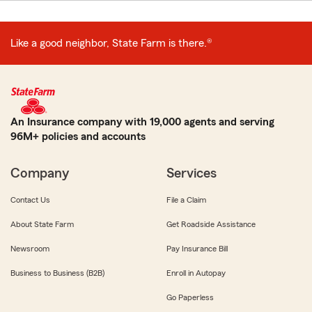
Like a good neighbor, State Farm is there.®
An Insurance company with 19,000 agents and serving
96M+ policies and accounts
Company
Services
Contact Us
File a Claim
About State Farm
Get Roadside Assistance
Newsroom
Pay Insurance Bill
Business to Business (B2B)
Enroll in Autopay
Go Paperless