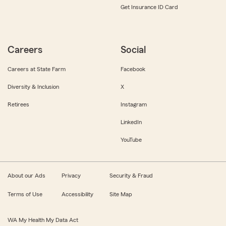
Get Insurance ID Card
Careers
Social
Careers at State Farm
Facebook
Diversity & Inclusion
X
Retirees
Instagram
LinkedIn
YouTube
About our Ads
Privacy
Security & Fraud
Terms of Use
Accessibility
Site Map
WA My Health My Data Act