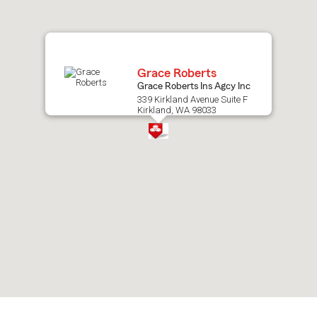
map.
Grace Roberts
Grace Roberts Ins Agcy Inc
339 Kirkland Avenue Suite F
Kirkland, WA 98033