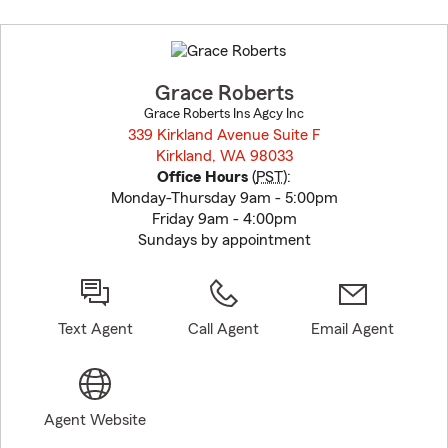
Skip
to
before
map.
Grace Roberts
Grace Roberts Ins Agcy Inc
339 Kirkland Avenue Suite F
Kirkland, WA 98033
opens in new window
Office Hours
(
PST
):
Monday-Thursday 9am - 5:00pm
Friday 9am - 4:00pm
Sundays by appointment
Text Agent
Call Agent
Email Agent
Agent Website