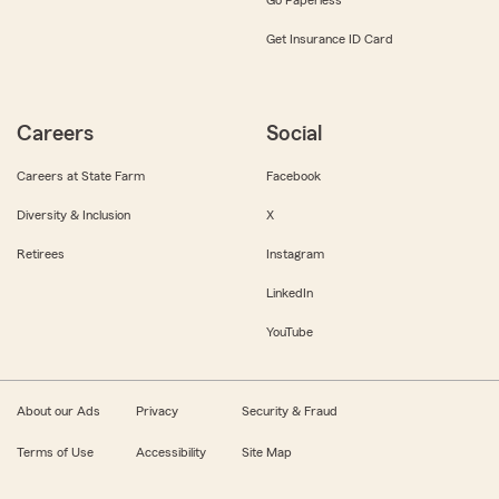
Get Insurance ID Card
Careers
Social
Careers at State Farm
Facebook
Diversity & Inclusion
X
Retirees
Instagram
LinkedIn
YouTube
About our Ads
Privacy
Security & Fraud
Terms of Use
Accessibility
Site Map