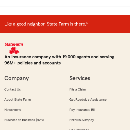
Like a good neighbor, State Farm is there.®
An Insurance company with 19,000 agents and serving
96M+ policies and accounts
Company
Services
Contact Us
File a Claim
About State Farm
Get Roadside Assistance
Newsroom
Pay Insurance Bill
Business to Business (B2B)
Enroll in Autopay
Go Paperless