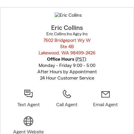
Skip
to
before
map.
Eric Collins
Eric Collins Ins Agcy Inc
7602 Bridgeport Wy W
Ste 4B
Lakewood, WA 98499-2426
opens in new window
Office Hours
(
PST
):
Monday - Friday 9:00 - 5:00
After Hours by Appointment
24 Hour Customer Service
Text Agent
Call Agent
Email Agent
Agent Website