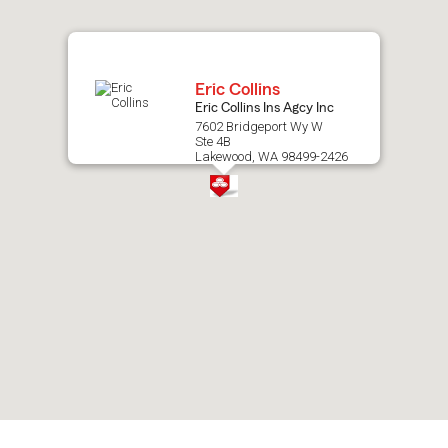
map.
Eric Collins
Eric Collins Ins Agcy Inc
7602 Bridgeport Wy W
Ste 4B
Lakewood, WA 98499-2426