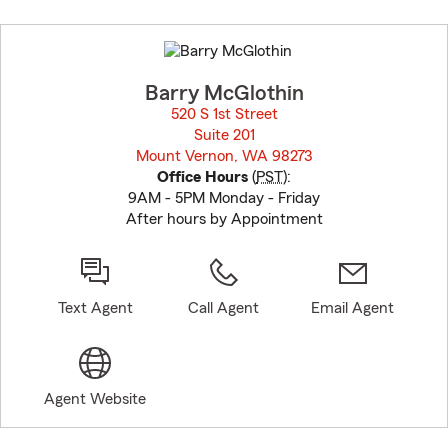
Skip
to
before
map.
Barry McGlothin
520 S 1st Street
Suite 201
Mount Vernon, WA 98273
opens in new window
Office Hours
(
PST
):
9AM - 5PM Monday - Friday
After hours by Appointment
Text Agent
Call Agent
Email Agent
Agent Website