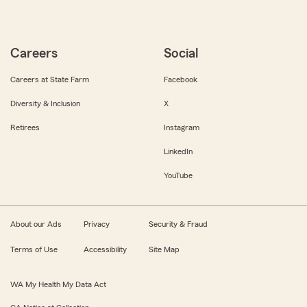
Careers
Social
Careers at State Farm
Facebook
Diversity & Inclusion
X
Retirees
Instagram
LinkedIn
YouTube
About our Ads
Privacy
Security & Fraud
Terms of Use
Accessibility
Site Map
WA My Health My Data Act