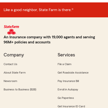
Like a good neighbor, State Farm is there.®
An Insurance company with 19,000 agents and serving
96M+ policies and accounts
Company
Services
Contact Us
File a Claim
About State Farm
Get Roadside Assistance
Newsroom
Pay Insurance Bill
Business to Business (B2B)
Enroll in Autopay
Go Paperless
Get Insurance ID Card