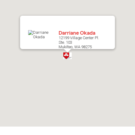
map.
Darriane Okada
12199 Village Center Pl.
Ste. 103
Mukilteo, WA 98275