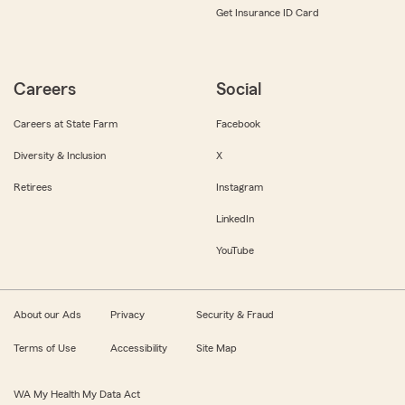
Get Insurance ID Card
Careers
Social
Careers at State Farm
Facebook
Diversity & Inclusion
X
Retirees
Instagram
LinkedIn
YouTube
About our Ads
Privacy
Security & Fraud
Terms of Use
Accessibility
Site Map
WA My Health My Data Act