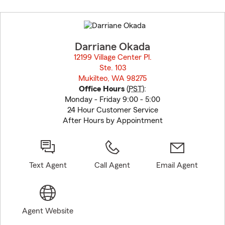
Skip
to
before
map.
Darriane Okada
12199 Village Center Pl.
Ste. 103
Mukilteo, WA 98275
opens in new window
Office Hours
(
PST
):
Monday - Friday 9:00 - 5:00
24 Hour Customer Service
After Hours by Appointment
Text Agent
Call Agent
Email Agent
Agent Website