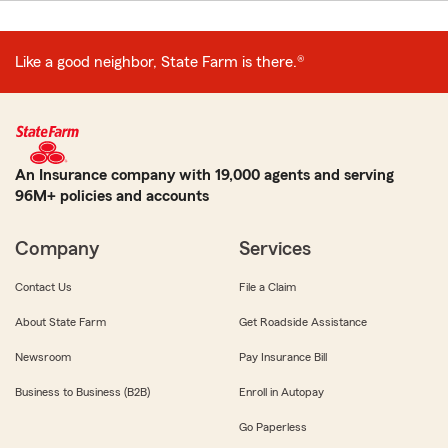
Like a good neighbor, State Farm is there.®
An Insurance company with 19,000 agents and serving
96M+ policies and accounts
Company
Services
Contact Us
File a Claim
About State Farm
Get Roadside Assistance
Newsroom
Pay Insurance Bill
Business to Business (B2B)
Enroll in Autopay
Go Paperless