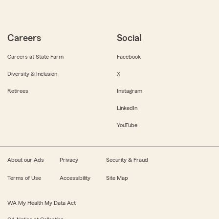
Careers
Social
Careers at State Farm
Facebook
Diversity & Inclusion
X
Retirees
Instagram
LinkedIn
YouTube
About our Ads
Privacy
Security & Fraud
Terms of Use
Accessibility
Site Map
WA My Health My Data Act