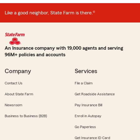
Like a good neighbor, State Farm is there.®
An Insurance company with 19,000 agents and serving
96M+ policies and accounts
Company
Services
Contact Us
File a Claim
About State Farm
Get Roadside Assistance
Newsroom
Pay Insurance Bill
Business to Business (B2B)
Enroll in Autopay
Go Paperless
Get Insurance ID Card