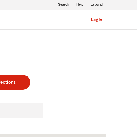
Search
Help
Español
Log in
rections