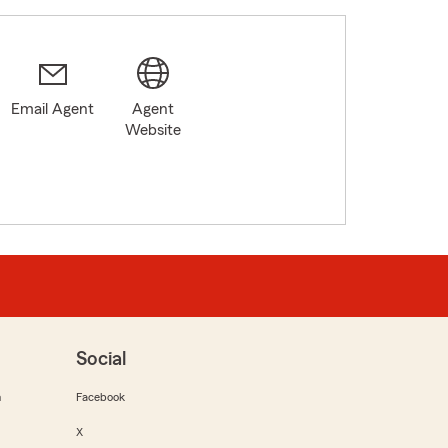
Email Agent
Agent
Website
Social
m
Facebook
X