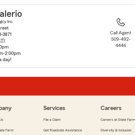
to
before
alerio
map.
Agcy Inc
reet
Call Agent
-3871
509-492-
ST
):
4446
00pm
am-2:00pm
a day!
pany
Services
Careers
Us
File a Claim
Careers at State Far
ate Farm
Get Roadside Assistance
Diversity & Inclusion