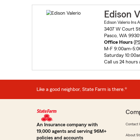
Edison V
Edison Valerio Ins 
3407 W Court St
Pasco, WA 99301
Office Hours
(
P
M-F 9:00am-5:
Saturday 10:00
Call us 24 hours 
Like a good neighbor, State Farm is there.®
Com
An Insurance company with
Contact 
19,000 agents and serving 96M+
About St
policies and accounts