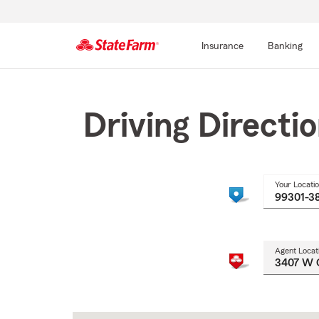
Insurance
Banking
Start
Of
Main
Driving Directi
Content
Your Locati
Agent Locat