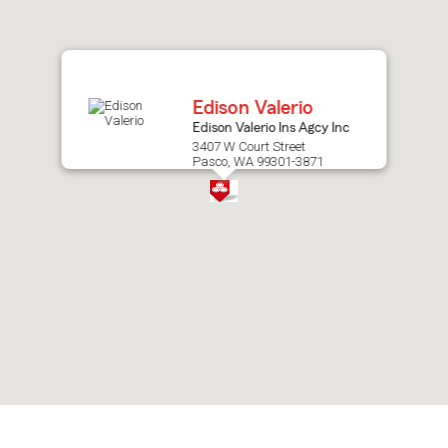
after
map.
Edison Valerio
Edison Valerio Ins Agcy Inc
3407 W Court Street
Pasco, WA 99301-3871
Skip