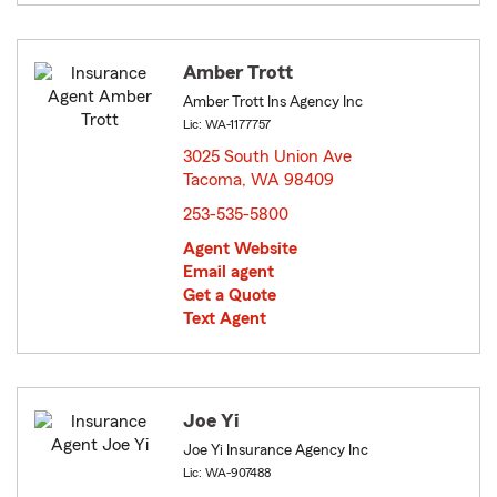
Amber Trott
Amber Trott Ins Agency Inc
Lic: WA-1177757
3025 South Union Ave
Tacoma, WA 98409
opens in new window
253-535-5800
Agent Website
Email agent
Get a Quote
Text Agent
Joe Yi
Joe Yi Insurance Agency Inc
Lic: WA-907488