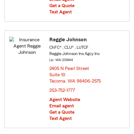
Get a Quote
Text Agent
Reggie Johnson
ChFC® , CLU® , LUTCF
Reggie Johnson Ins Agcy Inc
Lic: WA-212844
2405 N Pearl Street
Suite 10
Tacoma, WA 98406-2575
opens in new window
253-752-1777
Agent Website
Email agent
Get a Quote
Text Agent