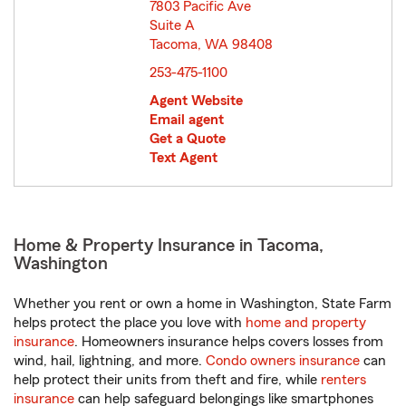
7803 Pacific Ave
Suite A
Tacoma, WA 98408
opens in new window
253-475-1100
Agent Website
Email agent
Get a Quote
Text Agent
Home & Property Insurance in Tacoma,
Washington
Whether you rent or own a home in Washington, State Farm
helps protect the place you love with
home and property
insurance
. Homeowners insurance helps covers losses from
wind, hail, lightning, and more.
Condo owners insurance
can
help protect their units from theft and fire, while
renters
insurance
can help safeguard belongings like smartphones