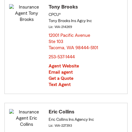
Tony Brooks
CPCU®
Tony Brooks Ins Agcy Inc
Lic: WA-214269
12001 Pacific Avenue
Ste 103
Tacoma, WA 98444-5101
opens in new window
253-537-1444
Agent Website
Email agent
Get a Quote
Text Agent
Eric Collins
Eric Collins Ins Agency Inc
Lic: WA-227393