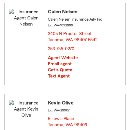
Calen Nelsen
Calen Nelsen Insurance Agy Inc
Lic: WA-1092999
3405 N Proctor Street
Tacoma, WA 98407-5542
opens in new window
253-756-0270
Agent Website
Email agent
Get a Quote
Text Agent
Kevin Olive
Lic: WA-29907
5 Lewis Place
Tacoma, WA 98409
opens in new window