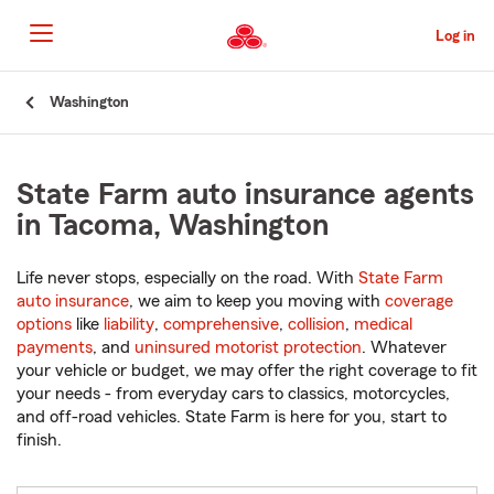
Skip
to
Log in
Main
Content
Start
Washington
Of
Main
Content
State Farm auto insurance agents
in Tacoma, Washington
Life never stops, especially on the road. With
State Farm
auto insurance
, we aim to keep you moving with
coverage
options
like
liability
,
comprehensive
,
collision
,
medical
payments
, and
uninsured motorist protection
. Whatever
your vehicle or budget, we may offer the right coverage to fit
your needs - from everyday cars to classics, motorcycles,
and off-road vehicles. State Farm is here for you, start to
finish.