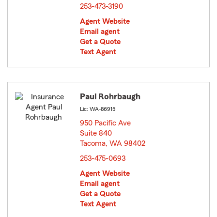
253-473-3190
Agent Website
Email agent
Get a Quote
Text Agent
Paul Rohrbaugh
Lic: WA-86915
950 Pacific Ave
Suite 840
Tacoma, WA 98402
opens in new window
253-475-0693
Agent Website
Email agent
Get a Quote
Text Agent