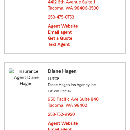
4412 6th Avenue Suite 1
Tacoma, WA 98406-3500
opens in new window
253-475-0753
Agent Website
Email agent
Get a Quote
Text Agent
Diane Hagen
LUTCF
Diane Hagen Ins Agency Inc
Lic: WA-1166207
950 Pacific Ave Suite 840
Tacoma, WA 98402
opens in new window
253-752-9920
Agent Website
Email agent