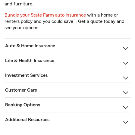
and furniture.
Bundle your State Farm auto insurance
with a home or
1
renters policy and you could save
. Get a quote today and
see your options.
Auto & Home Insurance
Life & Health Insurance
Investment Services
Customer Care
Banking Options
Additional Resources