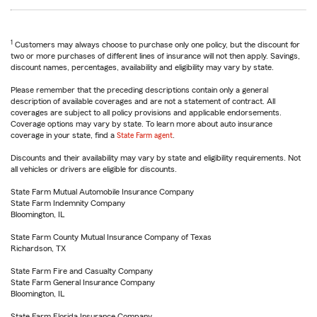
1
Customers may always choose to purchase only one policy, but the discount for
two or more purchases of different lines of insurance will not then apply. Savings,
discount names, percentages, availability and eligibility may vary by state.
Please remember that the preceding descriptions contain only a general
description of available coverages and are not a statement of contract. All
coverages are subject to all policy provisions and applicable endorsements.
Coverage options may vary by state. To learn more about auto insurance
coverage in your state, find a
State Farm agent
.
Discounts and their availability may vary by state and eligibility requirements. Not
all vehicles or drivers are eligible for discounts.
State Farm Mutual Automobile Insurance Company
State Farm Indemnity Company
Bloomington, IL
State Farm County Mutual Insurance Company of Texas
Richardson, TX
State Farm Fire and Casualty Company
State Farm General Insurance Company
Bloomington, IL
State Farm Florida Insurance Company