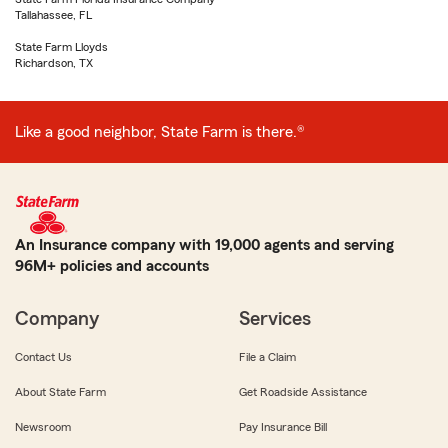
Tallahassee, FL
State Farm Lloyds
Richardson, TX
Like a good neighbor, State Farm is there.®
An Insurance company with 19,000 agents and serving
96M+ policies and accounts
Company
Services
Contact Us
File a Claim
About State Farm
Get Roadside Assistance
Newsroom
Pay Insurance Bill