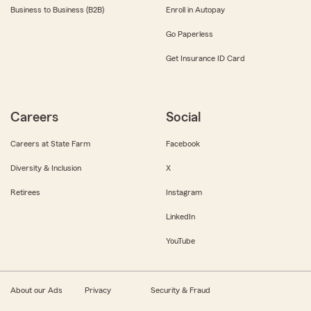
Business to Business (B2B)
Enroll in Autopay
Go Paperless
Get Insurance ID Card
Careers
Social
Careers at State Farm
Facebook
Diversity & Inclusion
X
Retirees
Instagram
LinkedIn
YouTube
About our Ads
Privacy
Security & Fraud