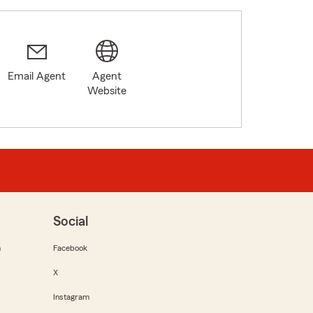
Email Agent
Agent
Website
Social
m
Facebook
X
Instagram