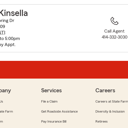
to
before
Kinsella
map.
ring Dr
209
Call Agent
ST
):
414-332-3030
 to 5:00pm
by Appt.
pany
Services
Careers
Us
File a Claim
Careers at State Far
ate Farm
Get Roadside Assistance
Diversity & Inclusion
om
Pay Insurance Bill
Retirees