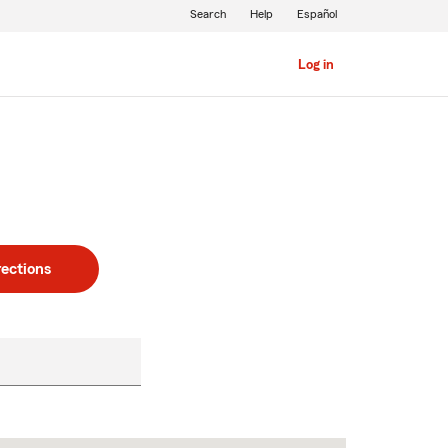
Search
Help
Español
Log in
rections