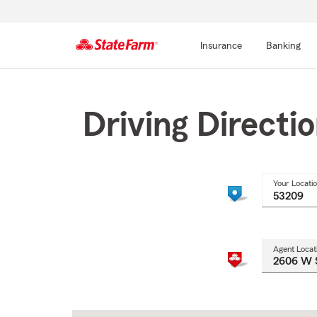
Insurance
Banking
Start
Of
Main
Driving Directi
Content
Your Locati
Agent Locat