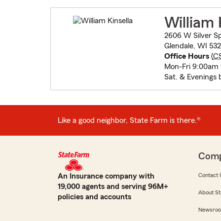
William 
2606 W Silver Sp
Glendale, WI 53
Office Hours
(
C
Mon-Fri 9:00am
Sat. & Evenings 
Like a good neighbor, State Farm is there.®
Com
An Insurance company with
Contact 
19,000 agents and serving 96M+
About St
policies and accounts
Newsro