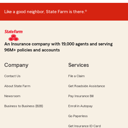
Like a good neighbor, State Farm is there.®
An Insurance company with 19,000 agents and serving
96M+ policies and accounts
Company
Services
Contact Us
File a Claim
About State Farm
Get Roadside Assistance
Newsroom
Pay Insurance Bill
Business to Business (B2B)
Enroll in Autopay
Go Paperless
Get Insurance ID Card