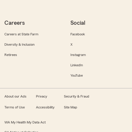
Careers
Social
Careers at State Farm
Facebook
Diversity & Inclusion
X
Retirees
Instagram
LinkedIn
YouTube
About our Ads
Privacy
Security & Fraud
Terms of Use
Accessibility
Site Map
WA My Health My Data Act