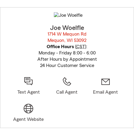
Skip
to
before
map.
Joe Woelfle
1714 W Mequon Rd
Mequon, WI 53092
opens in new window
Office Hours
(
CST
):
Monday - Friday 8:00 - 6:00
After Hours by Appointment
24 Hour Customer Service
Text Agent
Call Agent
Email Agent
Agent Website