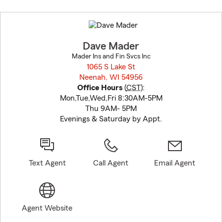
Skip
to
before
map.
Dave Mader
Mader Ins and Fin Svcs Inc
1065 S Lake St
Neenah, WI 54956
opens in new window
Office Hours
(
CST
):
Mon,Tue,Wed,Fri 8:30AM-5PM
Thu 9AM- 5PM
Evenings & Saturday by Appt.
Text Agent
Call Agent
Email Agent
Agent Website