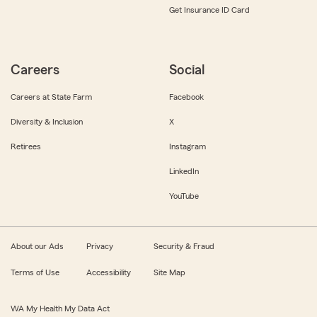
Get Insurance ID Card
Careers
Social
Careers at State Farm
Facebook
Diversity & Inclusion
X
Retirees
Instagram
LinkedIn
YouTube
About our Ads
Privacy
Security & Fraud
Terms of Use
Accessibility
Site Map
WA My Health My Data Act