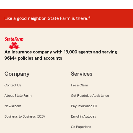
Like a good neighbor, State Farm is there.®
An Insurance company with 19,000 agents and serving
96M+ policies and accounts
Company
Services
Contact Us
File a Claim
About State Farm
Get Roadside Assistance
Newsroom
Pay Insurance Bill
Business to Business (B2B)
Enroll in Autopay
Go Paperless