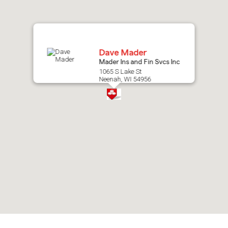
map.
Dave Mader
Mader Ins and Fin Svcs Inc
1065 S Lake St
Neenah, WI 54956