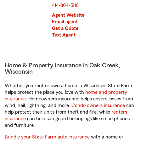
414-304-5116
Agent Website
Email agent
Get a Quote
Text Agent
Home & Property Insurance in Oak Creek,
Wisconsin
Whether you rent or own a home in Wisconsin, State Farm
helps protect the place you love with
home and property
insurance
. Homeowners insurance helps covers losses from
wind, hail, lightning, and more.
Condo owners insurance
can
help protect their units from theft and fire, while
renters
insurance
can help safeguard belongings like smartphones
and furniture.
Bundle your State Farm auto insurance
with a home or