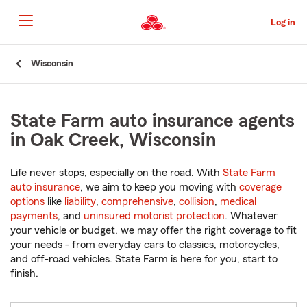
Skip
to
Log in
Main
Content
Start
Wisconsin
Of
Main
Content
State Farm auto insurance agents
in Oak Creek, Wisconsin
Life never stops, especially on the road. With
State Farm
auto insurance
, we aim to keep you moving with
coverage
options
like
liability
,
comprehensive
,
collision
,
medical
payments
, and
uninsured motorist protection
. Whatever
your vehicle or budget, we may offer the right coverage to fit
your needs - from everyday cars to classics, motorcycles,
and off-road vehicles. State Farm is here for you, start to
finish.