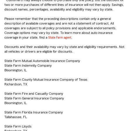
Customers may always choose to purchase only one policy, but the discount for
two or more purchases of different lines of insurance will not then apply. Savings,
discount names, percentages, availability and eligibility may vary by state.
Please remember that the preceding descriptions contain only a general
description of available coverages and are not a statement of contract. All
coverages are subject to all policy provisions and applicable endorsements.
Coverage options may vary by state. To learn more about auto insurance
coverage in your state, find a
State Farm agent
.
Discounts and their availability may vary by state and eligibility requirements. Not
all vehicles or drivers are eligible for discounts.
State Farm Mutual Automobile Insurance Company
State Farm Indemnity Company
Bloomington, IL
State Farm County Mutual Insurance Company of Texas
Richardson, TX
State Farm Fire and Casualty Company
State Farm General Insurance Company
Bloomington, IL
State Farm Florida Insurance Company
Tallahassee, FL
State Farm Lloyds