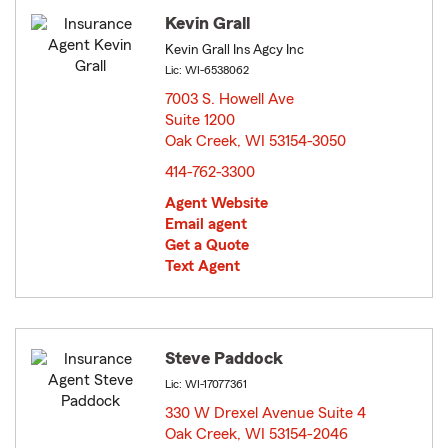
Kevin Grall
Kevin Grall Ins Agcy Inc
Lic: WI-6538062
7003 S. Howell Ave
Suite 1200
Oak Creek, WI 53154-3050
opens in new window
414-762-3300
Agent Website
Email agent
Get a Quote
Text Agent
Steve Paddock
Lic: WI-17077361
330 W Drexel Avenue Suite 4
Oak Creek, WI 53154-2046
opens in new window