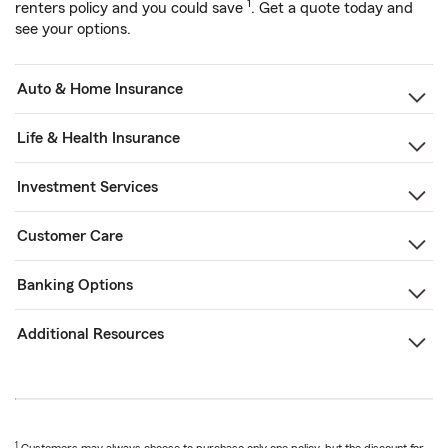
1
renters policy and you could save
. Get a quote today and
see your options.
Auto & Home Insurance
Life & Health Insurance
Investment Services
Customer Care
Banking Options
Additional Resources
1