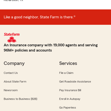
Richardson, TX
Like a good neighbor, State Farm is there.®
An Insurance company with 19,000 agents and serving
96M+ policies and accounts
Company
Services
Contact Us
File a Claim
About State Farm
Get Roadside Assistance
Newsroom
Pay Insurance Bill
Business to Business (B2B)
Enroll in Autopay
Go Paperless