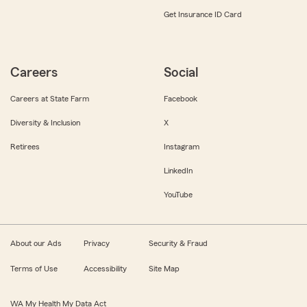
Get Insurance ID Card
Careers
Social
Careers at State Farm
Facebook
Diversity & Inclusion
X
Retirees
Instagram
LinkedIn
YouTube
About our Ads
Privacy
Security & Fraud
Terms of Use
Accessibility
Site Map
WA My Health My Data Act