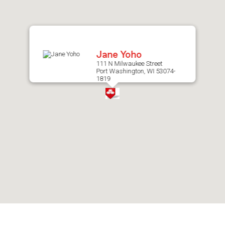
after
map.
Jane Yoho
111 N Milwaukee Street
Port Washington, WI 53074-
1819
Skip