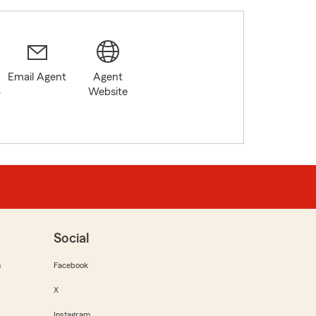
Email Agent
Agent
4
Website
Social
m
Facebook
X
Instagram