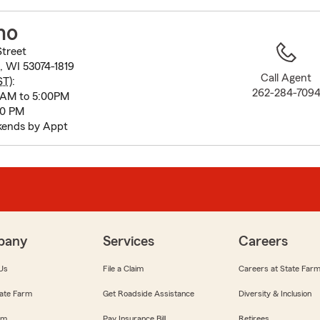
to
before
ho
map.
Street
, WI 53074-1819
Call Agent
ST
):
262-284-709
 AM to 5:00PM
00 PM
kends by Appt
pany
Services
Careers
Us
File a Claim
Careers at State Far
ate Farm
Get Roadside Assistance
Diversity & Inclusion
om
Pay Insurance Bill
Retirees