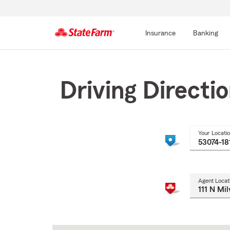
Insurance
Banking
Start
Of
Main
Driving Directi
Content
Your Locati
Agent Locat