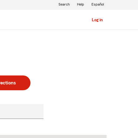
Search
Help
Español
Log in
rections