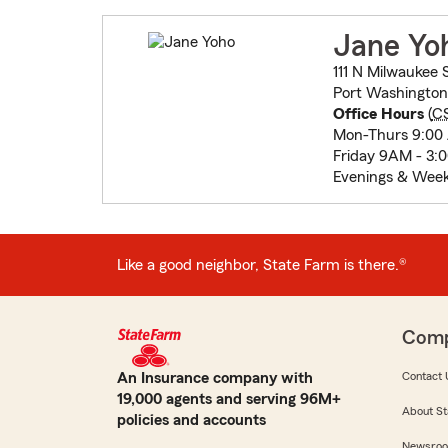
Jane Yo
111 N Milwaukee 
Port Washington
Office Hours
(
C
Mon-Thurs 9:00
Friday 9AM - 3:
Evenings & Wee
Like a good neighbor, State Farm is there.®
Com
An Insurance company with
Contact 
19,000 agents and serving 96M+
About St
policies and accounts
Newsro