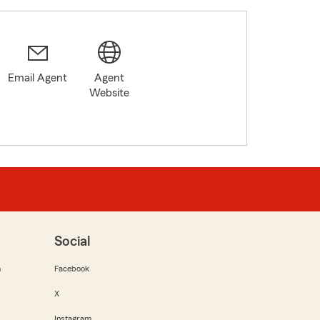
Email Agent
Agent
Website
Social
m
Facebook
X
Instagram