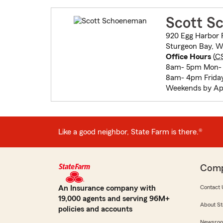
Scott S
920 Egg Harbor 
Sturgeon Bay, W
Office Hours
(
C
8am- 5pm Mon-
8am- 4pm Frida
Weekends by Ap
Like a good neighbor, State Farm is there.®
Com
An Insurance company with
Contact 
19,000 agents and serving 96M+
About St
policies and accounts
Newsro