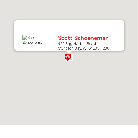
after
map.
Scott Schoeneman
920 Egg Harbor Road
Sturgeon Bay, WI 54235-1230
Skip