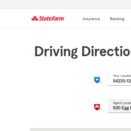
Insurance
Banking
Start
Of
Main
Driving Directi
Content
Your Locati
Agent Locat