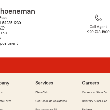
to
before
choeneman
map.
Road
I 54235-1230
Call Agent
ST
):
920-743-1800
 Thu
y
pointment
pany
Services
Careers
Us
File a Claim
Careers at State Far
ate Farm
Get Roadside Assistance
Diversity & Inclusion
om
Pay Insurance Bill
Retirees