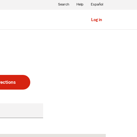
Search
Help
Español
Log in
rections