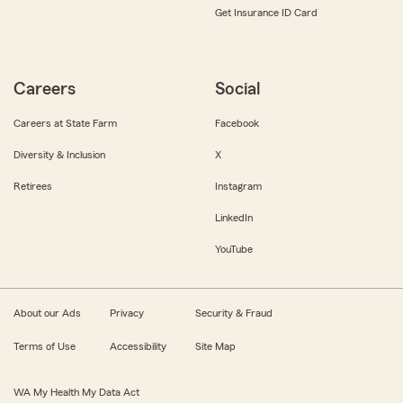
Get Insurance ID Card
Careers
Social
Careers at State Farm
Facebook
Diversity & Inclusion
X
Retirees
Instagram
LinkedIn
YouTube
About our Ads
Privacy
Security & Fraud
Terms of Use
Accessibility
Site Map
WA My Health My Data Act