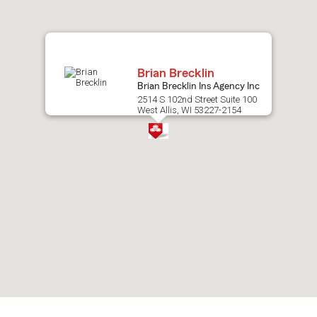
map.
Brian Brecklin
Brian Brecklin Ins Agency Inc
2514 S 102nd Street Suite 100
West Allis, WI 53227-2154