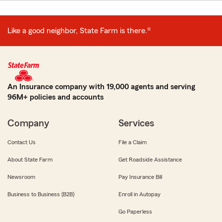
Like a good neighbor, State Farm is there.®
An Insurance company with 19,000 agents and serving
96M+ policies and accounts
Company
Services
Contact Us
File a Claim
About State Farm
Get Roadside Assistance
Newsroom
Pay Insurance Bill
Business to Business (B2B)
Enroll in Autopay
Go Paperless