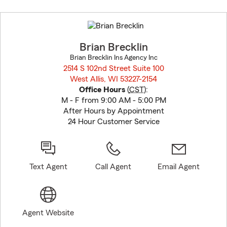
Skip
to
before
map.
Brian Brecklin
Brian Brecklin Ins Agency Inc
2514 S 102nd Street Suite 100
West Allis, WI 53227-2154
opens in new window
Office Hours
(
CST
):
M - F from 9:00 AM - 5:00 PM
After Hours by Appointment
24 Hour Customer Service
Text Agent
Call Agent
Email Agent
Agent Website