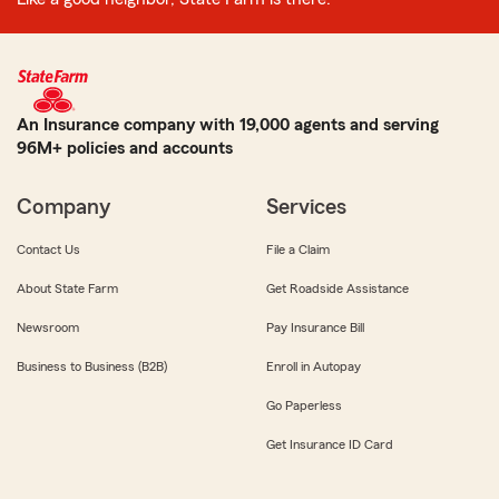
An Insurance company with 19,000 agents and serving
96M+ policies and accounts
Company
Services
Contact Us
File a Claim
About State Farm
Get Roadside Assistance
Newsroom
Pay Insurance Bill
Business to Business (B2B)
Enroll in Autopay
Go Paperless
Get Insurance ID Card