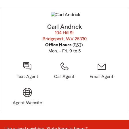
Skip
to
before
map.
Carl Andrick
104 Hill St
Bridgeport, WV 26330
opens in new window
Office Hours
(
EST
):
Mon. - Fri. 9 to 5
Text Agent
Call Agent
Email Agent
Agent Website
Like a good neighbor, State Farm is there.®