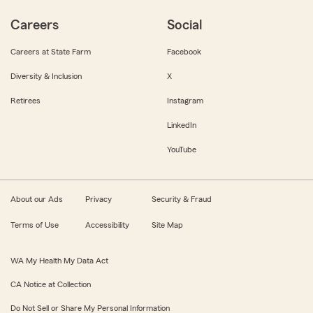
Careers
Social
Careers at State Farm
Facebook
Diversity & Inclusion
X
Retirees
Instagram
LinkedIn
YouTube
About our Ads
Privacy
Security & Fraud
Terms of Use
Accessibility
Site Map
WA My Health My Data Act
CA Notice at Collection
Do Not Sell or Share My Personal Information