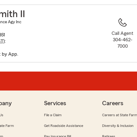
to
before
mith II
map.
ance Agy Inc
Call Agent
351
304-462-
ST
):
7000
t by App.
pany
Services
Careers
Us
File a Claim
Careers at State Far
ate Farm
Get Roadside Assistance
Diversity & Inclusion
om
Pay Insurance Bill
Retirees