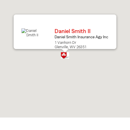
after
map.
Daniel Smith II
Daniel Smith Insurance Agy Inc
1 Vanhorn Dr
Glenville, WV 26351
Skip