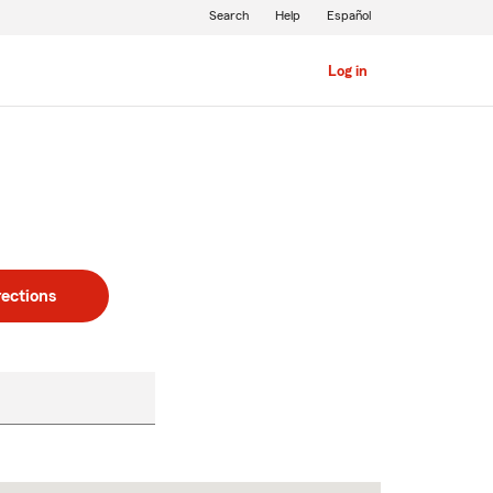
Search
Help
Español
Log in
rections