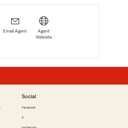
Email Agent
Agent
Website
Social
m
Facebook
X
Instagram