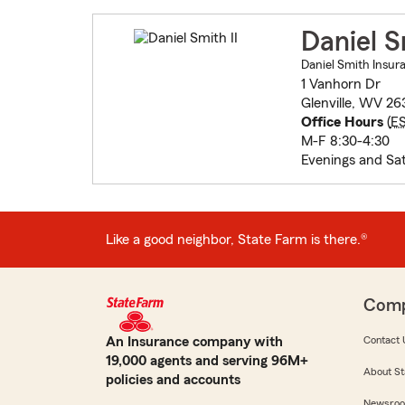
Daniel S
Daniel Smith Insur
1 Vanhorn Dr
Glenville, WV 26
Office Hours
(
E
M-F 8:30-4:30
Evenings and Sa
Like a good neighbor, State Farm is there.®
Com
An Insurance company with
Contact 
19,000 agents and serving 96M+
About St
policies and accounts
Newsro