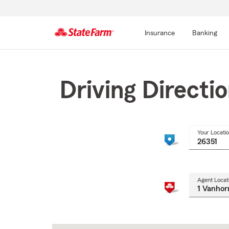
Insurance
Banking
Start
Of
Main
Driving Directi
Content
Your Locati
Agent Locat