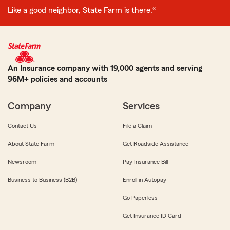
Like a good neighbor, State Farm is there.®
An Insurance company with 19,000 agents and serving
96M+ policies and accounts
Company
Services
Contact Us
File a Claim
About State Farm
Get Roadside Assistance
Newsroom
Pay Insurance Bill
Business to Business (B2B)
Enroll in Autopay
Go Paperless
Get Insurance ID Card