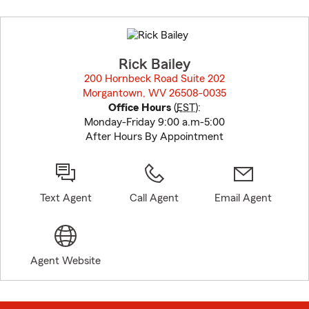
Skip
to
before
map.
Rick Bailey
200 Hornbeck Road Suite 202
Morgantown, WV 26508-0035
opens in new window
Office Hours
(
EST
):
Monday-Friday 9:00 a.m-5:00
After Hours By Appointment
Text Agent
Call Agent
Email Agent
Agent Website