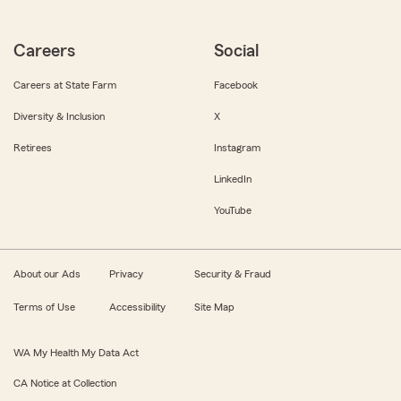
Careers
Social
Careers at State Farm
Facebook
Diversity & Inclusion
X
Retirees
Instagram
LinkedIn
YouTube
About our Ads
Privacy
Security & Fraud
Terms of Use
Accessibility
Site Map
WA My Health My Data Act
CA Notice at Collection