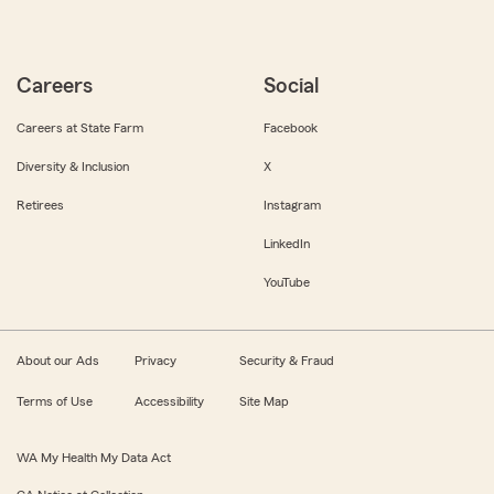
Careers
Social
Careers at State Farm
Facebook
Diversity & Inclusion
X
Retirees
Instagram
LinkedIn
YouTube
About our Ads
Privacy
Security & Fraud
Terms of Use
Accessibility
Site Map
WA My Health My Data Act