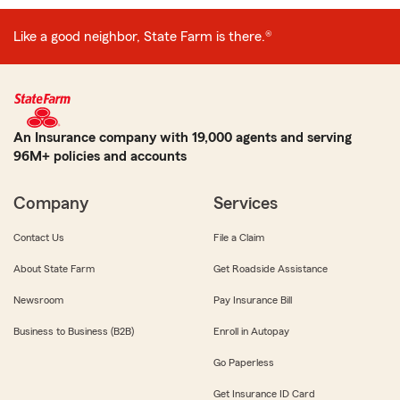
Like a good neighbor, State Farm is there.®
An Insurance company with 19,000 agents and serving
96M+ policies and accounts
Company
Services
Contact Us
File a Claim
About State Farm
Get Roadside Assistance
Newsroom
Pay Insurance Bill
Business to Business (B2B)
Enroll in Autopay
Go Paperless
Get Insurance ID Card