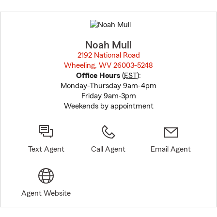
Skip
to
before
map.
Noah Mull
2192 National Road
Wheeling, WV 26003-5248
opens in new window
Office Hours
(
EST
):
Monday-Thursday 9am-4pm
Friday 9am-3pm
Weekends by appointment
Text Agent
Call Agent
Email Agent
Agent Website