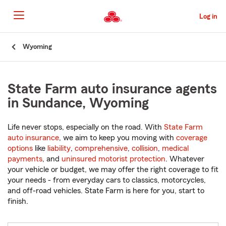
Skip
to
Log in
Main
Content
Start
Wyoming
Of
Main
Content
State Farm auto insurance agents
in Sundance, Wyoming
Life never stops, especially on the road. With
State Farm
auto insurance
, we aim to keep you moving with
coverage
options
like
liability
,
comprehensive
,
collision
,
medical
payments
, and
uninsured motorist protection
. Whatever
your vehicle or budget, we may offer the right coverage to fit
your needs - from everyday cars to classics, motorcycles,
and off-road vehicles. State Farm is here for you, start to
finish.