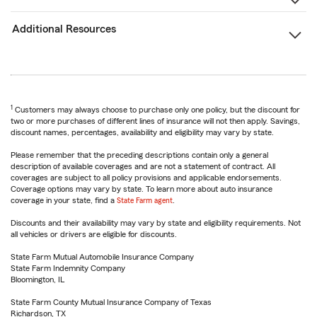
Additional Resources
1
Customers may always choose to purchase only one policy, but the discount for
two or more purchases of different lines of insurance will not then apply. Savings,
discount names, percentages, availability and eligibility may vary by state.
Please remember that the preceding descriptions contain only a general
description of available coverages and are not a statement of contract. All
coverages are subject to all policy provisions and applicable endorsements.
Coverage options may vary by state. To learn more about auto insurance
coverage in your state, find a
State Farm agent
.
Discounts and their availability may vary by state and eligibility requirements. Not
all vehicles or drivers are eligible for discounts.
State Farm Mutual Automobile Insurance Company
State Farm Indemnity Company
Bloomington, IL
State Farm County Mutual Insurance Company of Texas
Richardson, TX