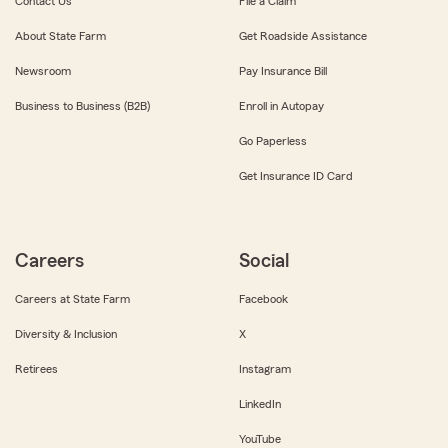
Contact Us
File a Claim
About State Farm
Get Roadside Assistance
Newsroom
Pay Insurance Bill
Business to Business (B2B)
Enroll in Autopay
Go Paperless
Get Insurance ID Card
Careers
Social
Careers at State Farm
Facebook
Diversity & Inclusion
X
Retirees
Instagram
LinkedIn
YouTube