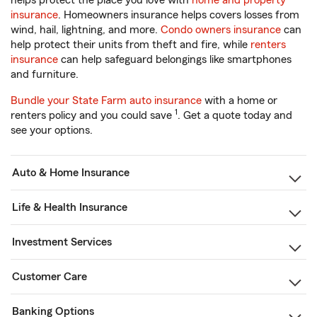
helps protect the place you love with
home and property
insurance
. Homeowners insurance helps covers losses from
wind, hail, lightning, and more.
Condo owners insurance
can
help protect their units from theft and fire, while
renters
insurance
can help safeguard belongings like smartphones
and furniture.
Bundle your State Farm auto insurance
with a home or
1
renters policy and you could save
. Get a quote today and
see your options.
Auto & Home Insurance
Life & Health Insurance
Investment Services
Customer Care
Banking Options