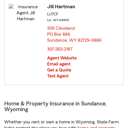
Jill Hartman
LUTCF
Lic: WY-44660
209 Cleveland
PO Box 886
Sundance, WY 82729-0886
opens in new window
307-283-2187
Agent Website
Email agent
Get a Quote
Text Agent
Home & Property Insurance in Sundance,
Wyoming
Whether you rent or own a home in Wyoming, State Farm