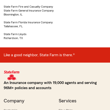
State Farm Fire and Casualty Company
State Farm General Insurance Company
Bloomington, IL
State Farm Florida Insurance Company
Tallahassee, FL
State Farm Lloyds
Richardson, TX
Like a good neighbor, State Farm is there.®
An Insurance company with 19,000 agents and serving
96M+ policies and accounts
Company
Services