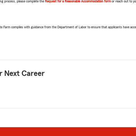
ring process, please complete the
Request for a Reasonable Accommodation form
or reach out to y
ate Farm complies with guidance from the Department of Labor to ensure that applicants have acce
r Next Career