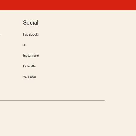
Social
m
Facebook
X
Instagram
LinkedIn
YouTube