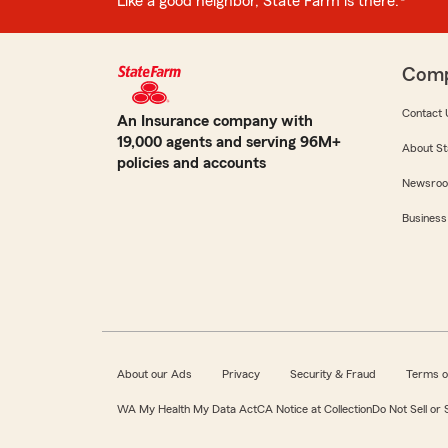
Like a good neighbor, State Farm is there.®
Com
Contact 
An Insurance company with
19,000 agents and serving 96M+
About St
policies and accounts
Newsro
Business
About our Ads
Privacy
Security & Fraud
Terms o
WA My Health My Data Act
CA Notice at Collection
Do Not Sell or