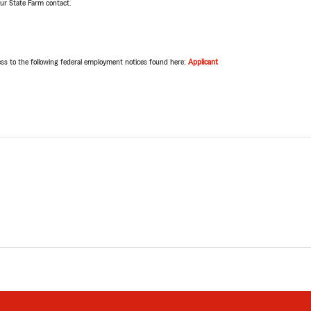
our State Farm contact.
ss to the following federal employment notices found here:
Applicant