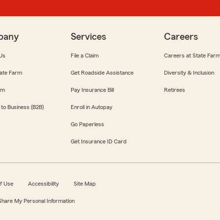
pany
Services
Careers
Us
File a Claim
Careers at State Far
ate Farm
Get Roadside Assistance
Diversity & Inclusion
om
Pay Insurance Bill
Retirees
 to Business (B2B)
Enroll in Autopay
Go Paperless
Get Insurance ID Card
f Use
Accessibility
Site Map
 Share My Personal Information