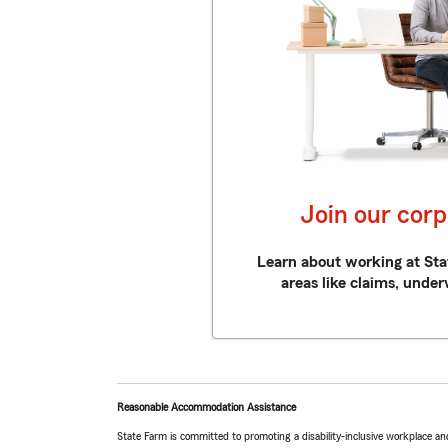
Join our cor
Learn about working at Sta
areas like claims, under
Reasonable Accommodation Assistance
State Farm is committed to promoting a disability-inclusive workplace an