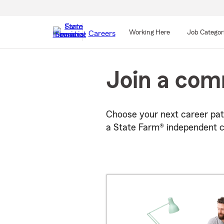
Working Here
Job Categor
Careers
Start
Of
Join a com
Main
Content
Choose your next career pat
a State Farm® independent c