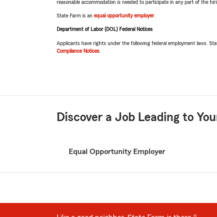
reasonable accommodation is needed to participate in any part of the hi
State Farm is an
equal opportunity employer
.
Department of Labor (DOL) Federal Notices
Applicants have rights under the following federal employment laws. St
Compliance Notices
.
Discover a Job Leading to You
Related
Equal Opportunity Employer
pages