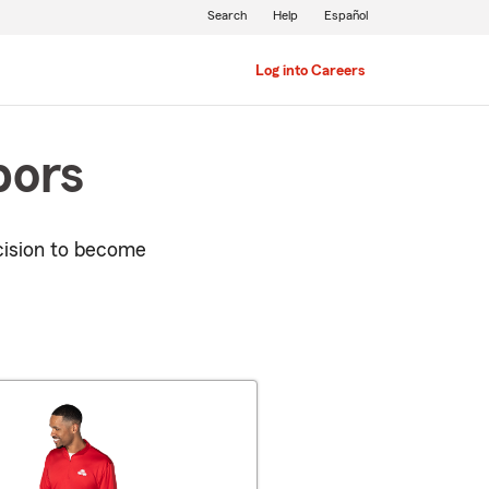
Search
Help
Español
Log into Careers
bors
cision to become