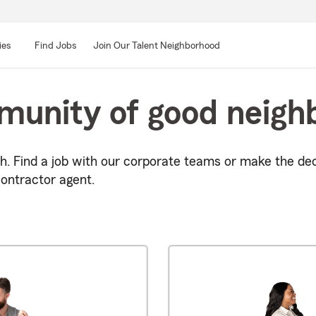
ies
Find Jobs
Join Our Talent Neighborhood
munity of good neigh
h. Find a job with our corporate teams or make the de
ontractor agent.