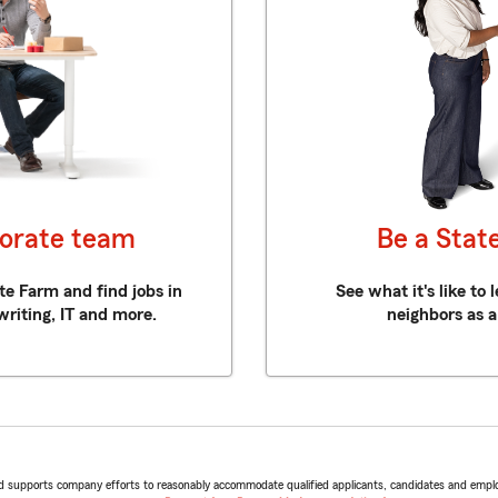
porate team
Be a Stat
te Farm and find jobs in
See what it's like to
writing, IT and more.
neighbors as a
d supports company efforts to reasonably accommodate qualified applicants, candidates and employees