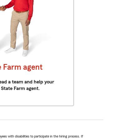
e Farm agent
 lead a team and help your
 State Farm agent.
 with disabilities to participate in the hiring process. If